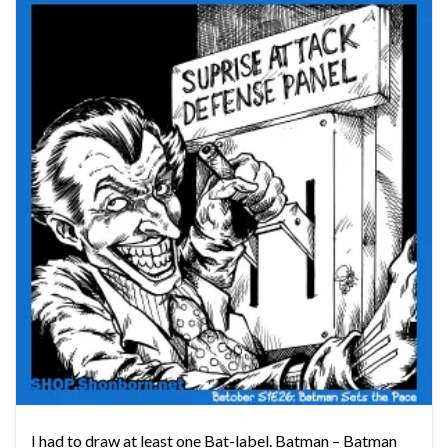
I had to draw at least one Bat-label. Batman – Batman