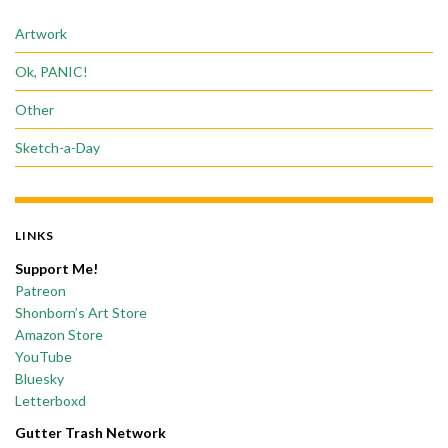
Artwork
Ok, PANIC!
Other
Sketch-a-Day
LINKS
Support Me!
Patreon
Shonborn’s Art Store
Amazon Store
YouTube
Bluesky
Letterboxd
Gutter Trash Network