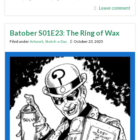
Leave comment
Batober S01E23: The Ring of Wax
Filed under
Artwork
,
Sketch-a-Day
October 23, 2025