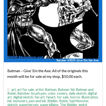
Batman – Give ‘Em the Axe. All of the originals this
month will be for sale at my shop, $50.00 each.
art
,
art for sale
,
artist
,
Batman
,
Batman '66
,
Batman and
Robin
,
Batober
,
brush pen
,
color
,
comics
,
daily sketch
,
digital
art
,
digital sketch
,
fan art
,
fanart
,
for sale
,
horror
,
illustration
,
ink
,
monsters
,
pen and ink
,
Riddler
,
Robin
,
Sad Monster
,
sketch
,
superheroes
,
supervillains
,
The Riddler
,
weird