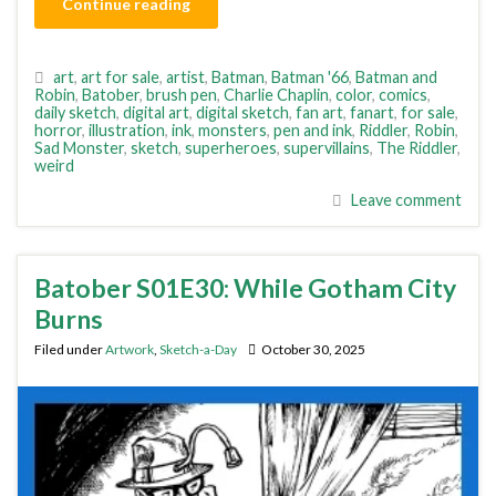
Continue reading
art
,
art for sale
,
artist
,
Batman
,
Batman '66
,
Batman and
Robin
,
Batober
,
brush pen
,
Charlie Chaplin
,
color
,
comics
,
daily sketch
,
digital art
,
digital sketch
,
fan art
,
fanart
,
for sale
,
horror
,
illustration
,
ink
,
monsters
,
pen and ink
,
Riddler
,
Robin
,
Sad Monster
,
sketch
,
superheroes
,
supervillains
,
The Riddler
,
weird
Leave comment
Batober S01E30: While Gotham City
Burns
Filed under
Artwork
,
Sketch-a-Day
October 30, 2025