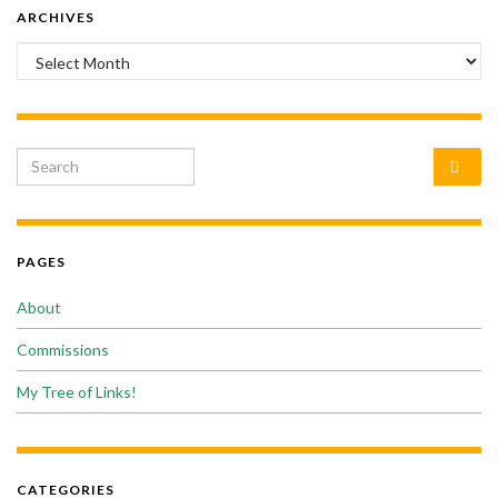
ARCHIVES
Archives
Search for:
PAGES
About
Commissions
My Tree of Links!
CATEGORIES