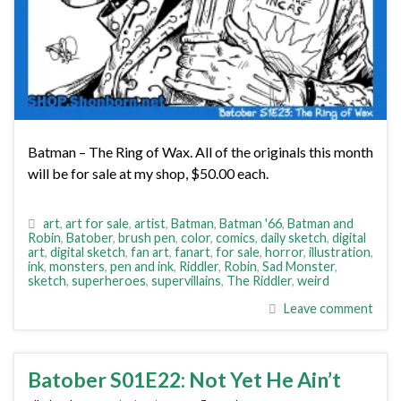
Batman – The Ring of Wax. All of the originals this month
will be for sale at my shop, $50.00 each.
art
,
art for sale
,
artist
,
Batman
,
Batman '66
,
Batman and
Robin
,
Batober
,
brush pen
,
color
,
comics
,
daily sketch
,
digital
art
,
digital sketch
,
fan art
,
fanart
,
for sale
,
horror
,
illustration
,
ink
,
monsters
,
pen and ink
,
Riddler
,
Robin
,
Sad Monster
,
sketch
,
superheroes
,
supervillains
,
The Riddler
,
weird
Leave comment
Batober S01E22: Not Yet He Ain’t