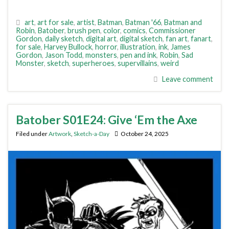
art
,
art for sale
,
artist
,
Batman
,
Batman '66
,
Batman and
Robin
,
Batober
,
brush pen
,
color
,
comics
,
Commissioner
Gordon
,
daily sketch
,
digital art
,
digital sketch
,
fan art
,
fanart
,
for sale
,
Harvey Bullock
,
horror
,
illustration
,
ink
,
James
Gordon
,
Jason Todd
,
monsters
,
pen and ink
,
Robin
,
Sad
Monster
,
sketch
,
superheroes
,
supervillains
,
weird
Leave comment
Batober S01E24: Give ‘Em the Axe
Filed under
Artwork
,
Sketch-a-Day
October 24, 2025