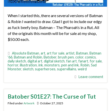
When I started this, there are several versions of Batman
& Robin I wanted to draw. Glad I got to include our edgy
as fuck beefy boy. Batman – The Pharoah’s in a Rut. All
of the originals this month will be for sale at my shop,
$50.00 each.
Absolute Batman
,
art
,
art for sale
,
artist
,
Batman
,
Batman
'66
,
Batman and Robin
,
Batober
,
brush pen
,
color
,
comics
,
daily sketch
,
digital art
,
digital sketch
,
fan art
,
fanart
,
for sale
,
horror
,
illustration
,
ink
,
monsters
,
pen and ink
,
Robin
,
Sad
Monster
,
sketch
,
superheroes
,
supervillains
,
weird
Leave comment
Batober S01E27: The Curse of Tut
Filed under
Artwork
October 27, 2025