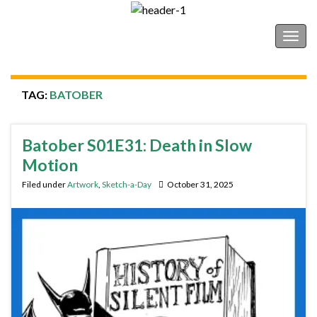
Shonborn's Art Blog
Togg
navig
TAG:
BATOBER
Batober S01E31: Death in Slow
Motion
Filed under
Artwork
,
Sketch-a-Day
October 31, 2025