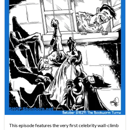
This episode features the very first celebrity wall-climb