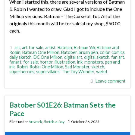
When I started this, there are several versions of Batman
& Robin I wanted to draw. Glad I got to include the One
Million versions. Batman – The Curse of Tut. All of the
originals this month will be for sale at my shop, $50.00
each.
art
,
art for sale
,
artist
,
Batman
,
Batman '66
,
Batman and
Robin
,
Batman One Million
,
Batober
,
brush pen
,
color
,
comics
,
daily sketch
,
DC One Million
,
digital art
,
digital sketch
,
fan art
,
fanart
,
for sale
,
horror
,
illustration
,
ink
,
monsters
,
pen and
ink
,
Robin
,
Robin One Million
,
Sad Monster
,
sketch
,
superheroes
,
supervillains
,
The Toy Wonder
,
weird
Leave comment
Batober S01E26: Batman Sets the
Pace
Filed under
Artwork
,
Sketch-a-Day
October 26, 2025