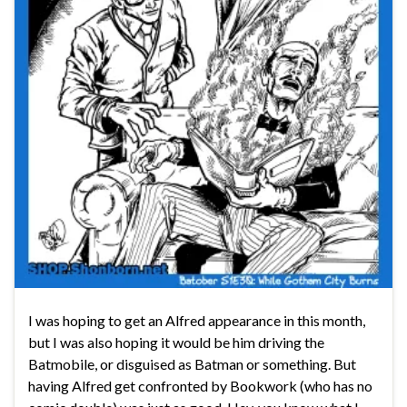
I was hoping to get an Alfred appearance in this month,
but I was also hoping it would be him driving the
Batmobile, or disguised as Batman or something. But
having Alfred get confronted by Bookwork (who has no