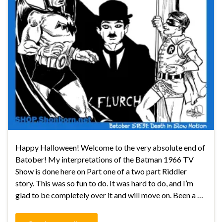
Happy Halloween! Welcome to the very absolute end of
Batober! My interpretations of the Batman 1966 TV
Show is done here on Part one of a two part Riddler
story. This was so fun to do. It was hard to do, and I’m
glad to be completely over it and will move on. Been a …