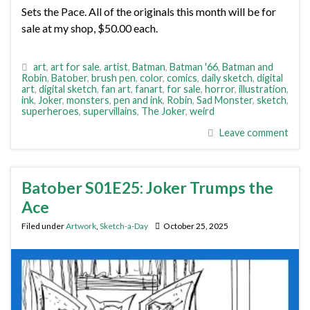
Sets the Pace. All of the originals this month will be for
sale at my shop, $50.00 each.
art
,
art for sale
,
artist
,
Batman
,
Batman '66
,
Batman and
Robin
,
Batober
,
brush pen
,
color
,
comics
,
daily sketch
,
digital
art
,
digital sketch
,
fan art
,
fanart
,
for sale
,
horror
,
illustration
,
ink
,
Joker
,
monsters
,
pen and ink
,
Robin
,
Sad Monster
,
sketch
,
superheroes
,
supervillains
,
The Joker
,
weird
Leave comment
Batober S01E25: Joker Trumps the
Ace
Filed under
Artwork
,
Sketch-a-Day
October 25, 2025