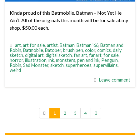
Kinda proud of this Batmobile. Batman – Not Yet He
Ain’t. All of the originals this month will be for sale at my
shop, $50.00 each.
art
,
art for sale
,
artist
,
Batman
,
Batman '66
,
Batman and
Robin
,
Batmobile
,
Batober
,
brush pen
,
color
,
comics
,
daily
sketch
,
digital art
,
digital sketch
,
fan art
,
fanart
,
for sale
,
horror
,
illustration
,
ink
,
monsters
,
pen and ink
,
Penguin
,
Robin
,
Sad Monster
,
sketch
,
superheroes
,
supervillains
,
weird
Leave comment
1
2
3
4