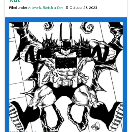
Filed under
Artwork
,
Sketch-a-Day
October 28, 2025