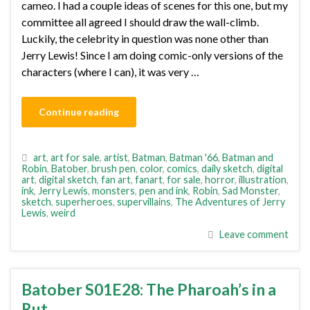
cameo. I had a couple ideas of scenes for this one, but my
committee all agreed I should draw the wall-climb.
Luckily, the celebrity in question was none other than
Jerry Lewis! Since I am doing comic-only versions of the
characters (where I can), it was very …
Continue reading
art
,
art for sale
,
artist
,
Batman
,
Batman '66
,
Batman and
Robin
,
Batober
,
brush pen
,
color
,
comics
,
daily sketch
,
digital
art
,
digital sketch
,
fan art
,
fanart
,
for sale
,
horror
,
illustration
,
ink
,
Jerry Lewis
,
monsters
,
pen and ink
,
Robin
,
Sad Monster
,
sketch
,
superheroes
,
supervillains
,
The Adventures of Jerry
Lewis
,
weird
Leave comment
Batober S01E28: The Pharoah’s in a
Rut