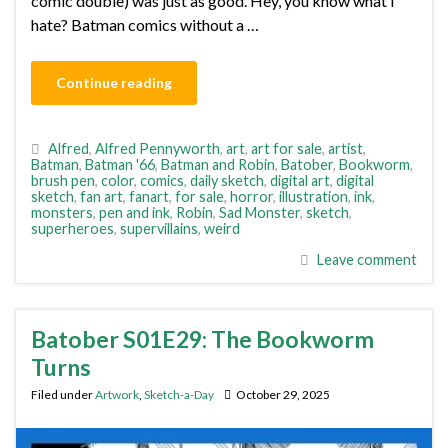
comic double) was just as good. Hey, you know what I
hate? Batman comics without a …
Continue reading
Alfred
,
Alfred Pennyworth
,
art
,
art for sale
,
artist
,
Batman
,
Batman '66
,
Batman and Robin
,
Batober
,
Bookworm
,
brush pen
,
color
,
comics
,
daily sketch
,
digital art
,
digital
sketch
,
fan art
,
fanart
,
for sale
,
horror
,
illustration
,
ink
,
monsters
,
pen and ink
,
Robin
,
Sad Monster
,
sketch
,
superheroes
,
supervillains
,
weird
Leave comment
Batober S01E29: The Bookworm
Turns
Filed under
Artwork
,
Sketch-a-Day
October 29, 2025