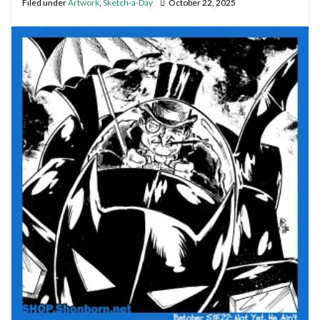
Filed under
Artwork
,
Sketch-a-Day
October 22, 2025