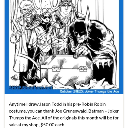
Anytime I draw Jason Todd in his pre-Robin Robin
costume, you can thank Joe Grunenwald. Batman – Joker
Trumps the Ace. All of the originals this month will be for
sale at my shop, $50.00 each.