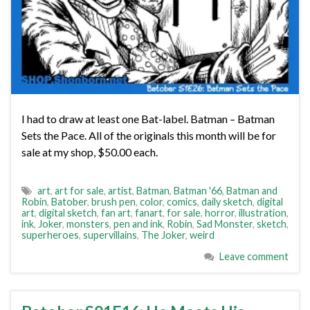
I had to draw at least one Bat-label. Batman – Batman
Sets the Pace. All of the originals this month will be for
sale at my shop, $50.00 each.
art
,
art for sale
,
artist
,
Batman
,
Batman '66
,
Batman and
Robin
,
Batober
,
brush pen
,
color
,
comics
,
daily sketch
,
digital
art
,
digital sketch
,
fan art
,
fanart
,
for sale
,
horror
,
illustration
,
ink
,
Joker
,
monsters
,
pen and ink
,
Robin
,
Sad Monster
,
sketch
,
superheroes
,
supervillains
,
The Joker
,
weird
Leave comment