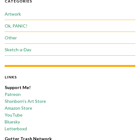
CATEGORIES
Artwork
Ok, PANIC!
Other
Sketch-a-Day
LINKS
Support Me!
Patreon
Shonborn’s Art Store
Amazon Store
YouTube
Bluesky
Letterboxd
Gutter Trash Network