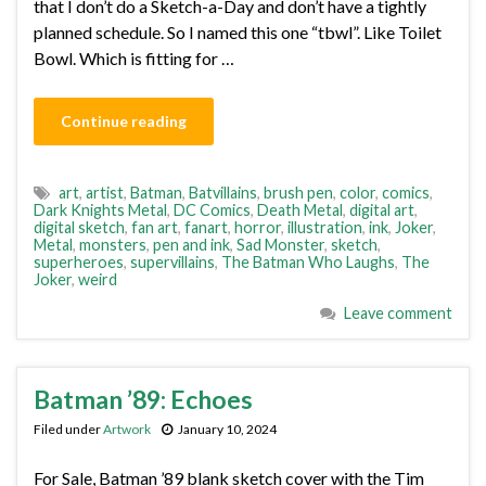
that I don’t do a Sketch-a-Day and don’t have a tightly
planned schedule. So I named this one “tbwl”. Like Toilet
Bowl. Which is fitting for …
Continue reading
art
,
artist
,
Batman
,
Batvillains
,
brush pen
,
color
,
comics
,
Dark Knights Metal
,
DC Comics
,
Death Metal
,
digital art
,
digital sketch
,
fan art
,
fanart
,
horror
,
illustration
,
ink
,
Joker
,
Metal
,
monsters
,
pen and ink
,
Sad Monster
,
sketch
,
superheroes
,
supervillains
,
The Batman Who Laughs
,
The
Joker
,
weird
Leave comment
Batman ’89: Echoes
Filed under
Artwork
January 10, 2024
For Sale, Batman ’89 blank sketch cover with the Tim