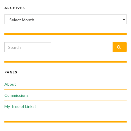
ARCHIVES
Archives
Search for:
PAGES
About
Commissions
My Tree of Links!