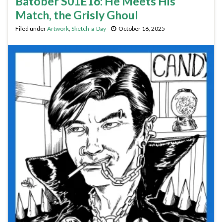
Batober S01E16: He Meets His
Match, the Grisly Ghoul
Filed under
Artwork
,
Sketch-a-Day
October 16, 2025