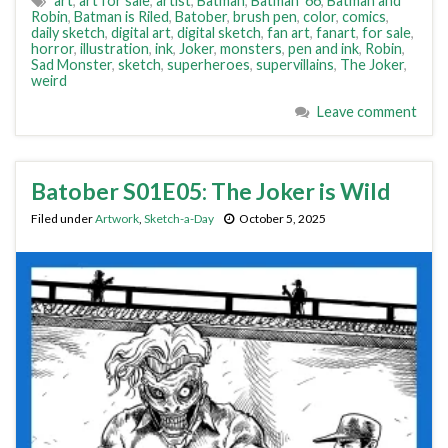
art
,
art for sale
,
artist
,
Batman
,
Batman '66
,
Batman and
Robin
,
Batman is Riled
,
Batober
,
brush pen
,
color
,
comics
,
daily sketch
,
digital art
,
digital sketch
,
fan art
,
fanart
,
for sale
,
horror
,
illustration
,
ink
,
Joker
,
monsters
,
pen and ink
,
Robin
,
Sad Monster
,
sketch
,
superheroes
,
supervillains
,
The Joker
,
weird
Leave comment
Batober S01E05: The Joker is Wild
Filed under
Artwork
,
Sketch-a-Day
October 5, 2025