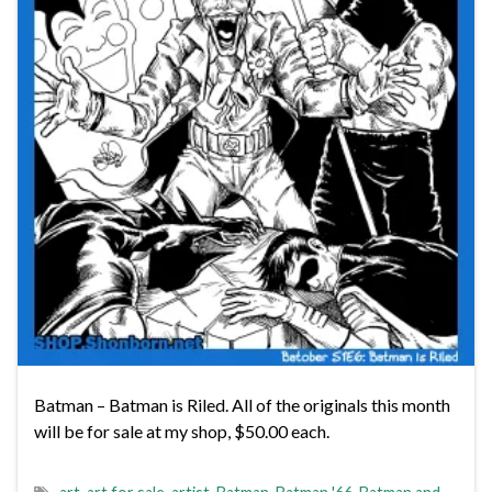
Batman – Batman is Riled. All of the originals this month
will be for sale at my shop, $50.00 each.