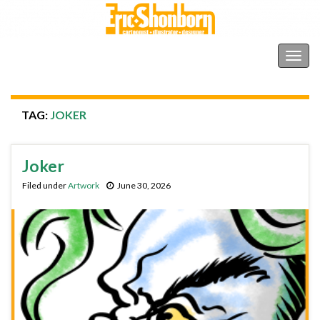
Shonborn's Art Blog
Togg
navig
TAG:
JOKER
Joker
Filed under
Artwork
June 30, 2026