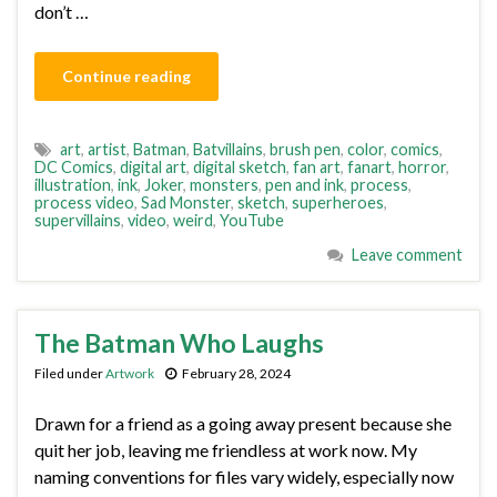
don’t …
Continue reading
art
,
artist
,
Batman
,
Batvillains
,
brush pen
,
color
,
comics
,
DC Comics
,
digital art
,
digital sketch
,
fan art
,
fanart
,
horror
,
illustration
,
ink
,
Joker
,
monsters
,
pen and ink
,
process
,
process video
,
Sad Monster
,
sketch
,
superheroes
,
supervillains
,
video
,
weird
,
YouTube
Leave comment
The Batman Who Laughs
Filed under
Artwork
February 28, 2024
Drawn for a friend as a going away present because she
quit her job, leaving me friendless at work now. My
naming conventions for files vary widely, especially now