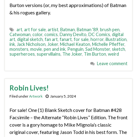
Burton versions (or, my best approximations) of Batman
& his rogues gallery.
art
,
art for sale
,
artist
,
Batman
,
Batman '89
,
brush pen
,
Catwoman
,
color
,
comics
,
Danny Devito
,
DC Comics
,
digital
art
,
digital sketch
,
fan art
,
fanart
,
for sale
,
horror
,
illustration
,
ink
,
Jack Nicholson
,
Joker
,
Michael Keaton
,
Michelle Pfieffer
,
monsters
,
movie
,
pen and ink
,
Penguin
,
Sad Monster
,
sketch
,
superheroes
,
supervillains
,
The Joker
,
Tim Burton
,
weird
Leave comment
Robin Lives!
Filed under
Artwork
January 5, 2024
For sale! One (1) Blank Sketch cover for Batman #428
Facsimile – the Alternate “Robin Lives” Edition. The front
cover is a gory homage to Mike Mignola’s classic
original cover, featuring Jason Todd in his best form. The