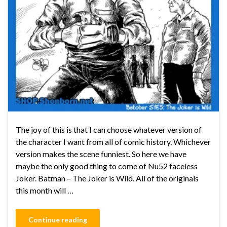
The joy of this is that I can choose whatever version of
the character I want from all of comic history. Whichever
version makes the scene funniest. So here we have
maybe the only good thing to come of Nu52 faceless
Joker. Batman – The Joker is Wild. All of the originals
this month will …
Continue reading