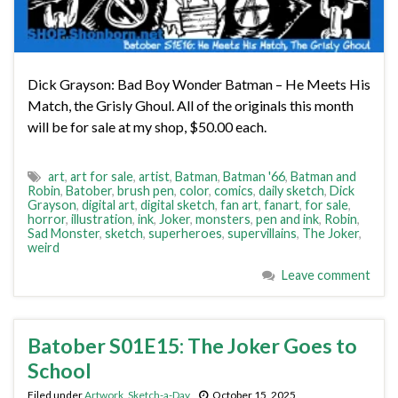
Dick Grayson: Bad Boy Wonder Batman – He Meets His
Match, the Grisly Ghoul. All of the originals this month
will be for sale at my shop, $50.00 each.
art
,
art for sale
,
artist
,
Batman
,
Batman '66
,
Batman and
Robin
,
Batober
,
brush pen
,
color
,
comics
,
daily sketch
,
Dick
Grayson
,
digital art
,
digital sketch
,
fan art
,
fanart
,
for sale
,
horror
,
illustration
,
ink
,
Joker
,
monsters
,
pen and ink
,
Robin
,
Sad Monster
,
sketch
,
superheroes
,
supervillains
,
The Joker
,
weird
Leave comment
Batober S01E15: The Joker Goes to
School
Filed under
Artwork
,
Sketch-a-Day
October 15, 2025