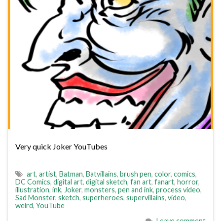
Very quick Joker YouTubes
art
,
artist
,
Batman
,
Batvillains
,
brush pen
,
color
,
comics
,
DC Comics
,
digital art
,
digital sketch
,
fan art
,
fanart
,
horror
,
illustration
,
ink
,
Joker
,
monsters
,
pen and ink
,
process video
,
Sad Monster
,
sketch
,
superheroes
,
supervillains
,
video
,
weird
,
YouTube
Leave comment