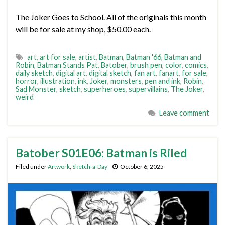
The Joker Goes to School. All of the originals this month
will be for sale at my shop, $50.00 each.
art
,
art for sale
,
artist
,
Batman
,
Batman '66
,
Batman and
Robin
,
Batman Stands Pat
,
Batober
,
brush pen
,
color
,
comics
,
daily sketch
,
digital art
,
digital sketch
,
fan art
,
fanart
,
for sale
,
horror
,
illustration
,
ink
,
Joker
,
monsters
,
pen and ink
,
Robin
,
Sad Monster
,
sketch
,
superheroes
,
supervillains
,
The Joker
,
weird
Leave comment
Batober S01E06: Batman is Riled
Filed under
Artwork
,
Sketch-a-Day
October 6, 2025