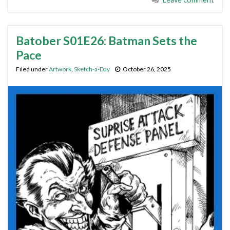
Batober S01E26: Batman Sets the
Pace
Filed under
Artwork
,
Sketch-a-Day
October 26, 2025