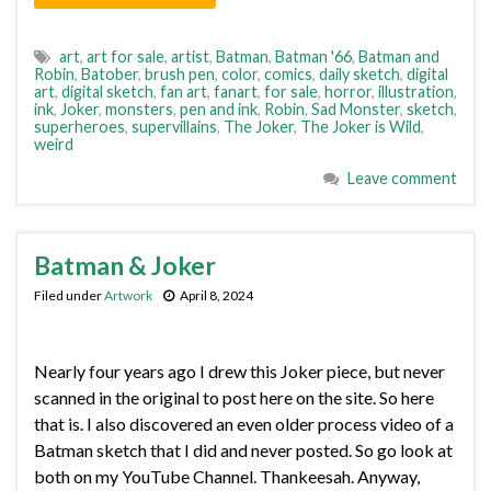
art
,
art for sale
,
artist
,
Batman
,
Batman '66
,
Batman and
Robin
,
Batober
,
brush pen
,
color
,
comics
,
daily sketch
,
digital
art
,
digital sketch
,
fan art
,
fanart
,
for sale
,
horror
,
illustration
,
ink
,
Joker
,
monsters
,
pen and ink
,
Robin
,
Sad Monster
,
sketch
,
superheroes
,
supervillains
,
The Joker
,
The Joker is Wild
,
weird
Leave comment
Batman & Joker
Filed under
Artwork
April 8, 2024
Nearly four years ago I drew this Joker piece, but never
scanned in the original to post here on the site. So here
that is. I also discovered an even older process video of a
Batman sketch that I did and never posted. So go look at
both on my YouTube Channel. Thankeesah. Anyway,