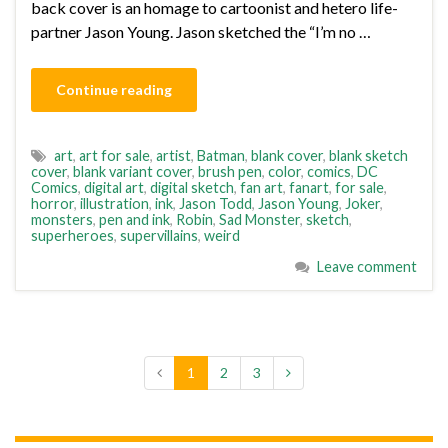
back cover is an homage to cartoonist and hetero life-
partner Jason Young. Jason sketched the “I’m no …
Continue reading
art
,
art for sale
,
artist
,
Batman
,
blank cover
,
blank sketch
cover
,
blank variant cover
,
brush pen
,
color
,
comics
,
DC
Comics
,
digital art
,
digital sketch
,
fan art
,
fanart
,
for sale
,
horror
,
illustration
,
ink
,
Jason Todd
,
Jason Young
,
Joker
,
monsters
,
pen and ink
,
Robin
,
Sad Monster
,
sketch
,
superheroes
,
supervillains
,
weird
Leave comment
1
2
3