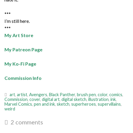
***
I’m still here.
***
My Art Store
My Patreon Page
My Ko-Fi Page
Commission Info
art
,
artist
,
Avengers
,
Black Panther
,
brush pen
,
color
,
comics
,
Commission
,
cover
,
digital art
,
digital sketch
,
illustration
,
ink
,
Marvel Comics
,
pen and ink
,
sketch
,
superheroes
,
supervillains
,
weird
2 comments