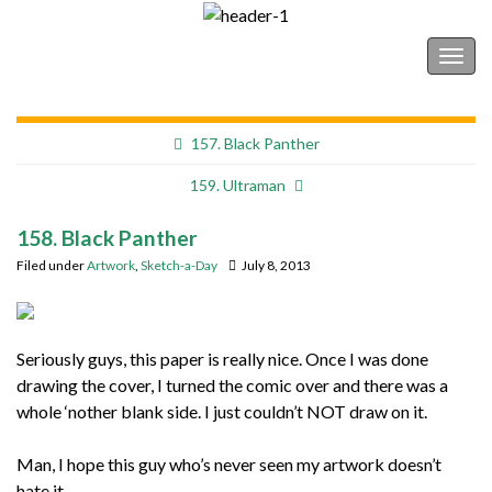
Shonborn's Art Blog
Togg
navig
157. Black Panther
159. Ultraman
158. Black Panther
Filed under
Artwork
,
Sketch-a-Day
July 8, 2013
Seriously guys, this paper is really nice. Once I was done
drawing the cover, I turned the comic over and there was a
whole ‘nother blank side. I just couldn’t NOT draw on it.
Man, I hope this guy who’s never seen my artwork doesn’t
hate it.