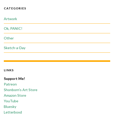
CATEGORIES
Artwork
Ok, PANIC!
Other
Sketch-a-Day
LINKS
Support Me!
Patreon
Shonborn’s Art Store
Amazon Store
YouTube
Bluesky
Letterboxd