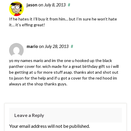
jason
on
July 8, 2013
#
If he hates it I’ll buy it from him… but I’m sure he won’t hate
it… it’s effing great!
mario
on
July 28, 2013
#
yo my names mario and im the one u hooked up the black
panther cover for. wich made for a great birthday gift so i will
be getting at u for more stuff asap. thanks alot and shot out
to jason for the help and if u got a cover for the red hood im
always at the shop thanks guys.
Leave a Reply
Your email address will not be published.