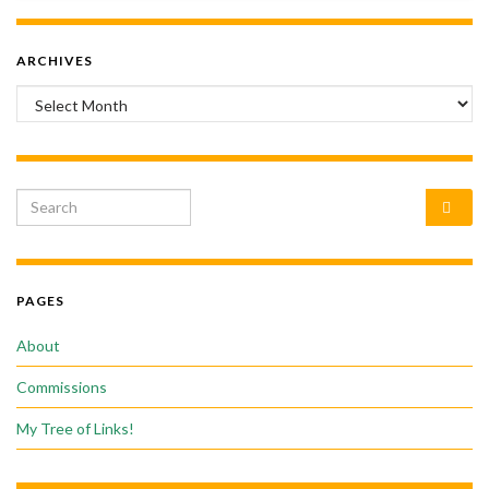
ARCHIVES
Archives
Search for:
PAGES
About
Commissions
My Tree of Links!