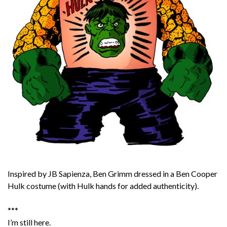
Inspired by JB Sapienza, Ben Grimm dressed in a Ben Cooper
Hulk costume (with Hulk hands for added authenticity).
***
I’m still here.