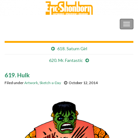
Shonborn's Art Blog
Togg
navig
618. Saturn Girl
620. Mr. Fantastic
619. Hulk
Filed under
Artwork
,
Sketch-a-Day
October 12, 2014