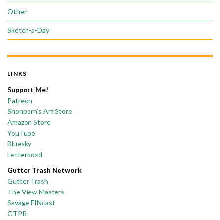
Other
Sketch-a-Day
LINKS
Support Me!
Patreon
Shonborn’s Art Store
Amazon Store
YouTube
Bluesky
Letterboxd
Gutter Trash Network
Gutter Trash
The View Masters
Savage FINcast
GTPR