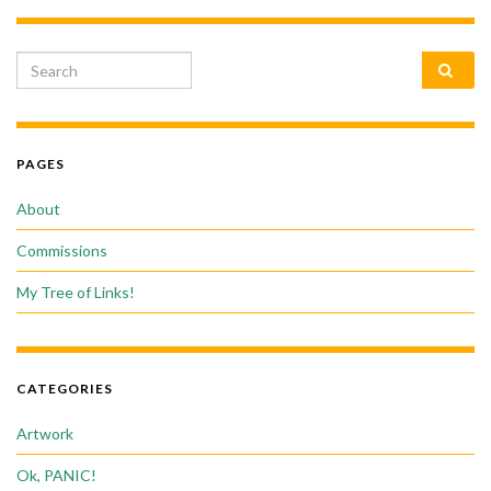
Search for:
PAGES
About
Commissions
My Tree of Links!
CATEGORIES
Artwork
Ok, PANIC!