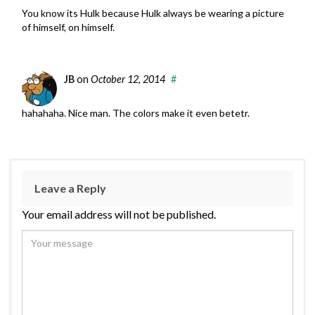
You know its Hulk because Hulk always be wearing a picture
of himself, on himself.
JB
on
October 12, 2014
#
hahahaha. Nice man. The colors make it even betetr.
Leave a Reply
Your email address will not be published.