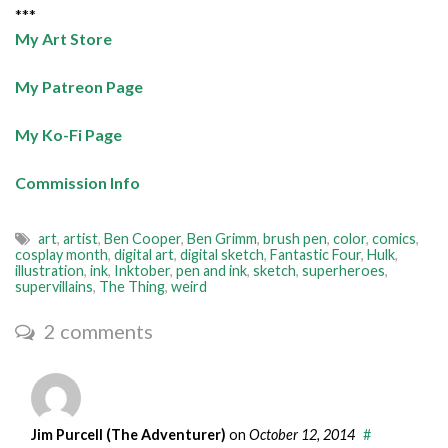
***
My Art Store
My Patreon Page
My Ko-Fi Page
Commission Info
art
,
artist
,
Ben Cooper
,
Ben Grimm
,
brush pen
,
color
,
comics
,
cosplay month
,
digital art
,
digital sketch
,
Fantastic Four
,
Hulk
,
illustration
,
ink
,
Inktober
,
pen and ink
,
sketch
,
superheroes
,
supervillains
,
The Thing
,
weird
2 comments
Jim Purcell (The Adventurer)
on
October 12, 2014
#