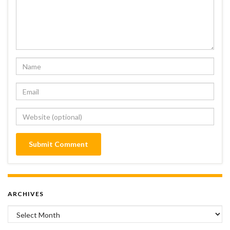
ARCHIVES
Archives