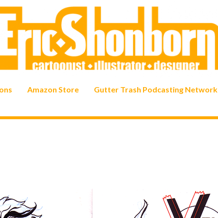
ons
Amazon Store
Gutter Trash Podcasting Network