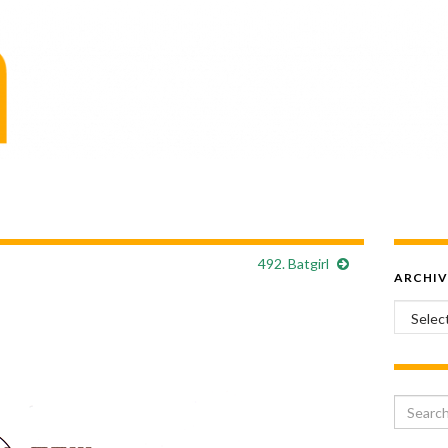
492. Batgirl
ARCHIV
Archiv
Search 