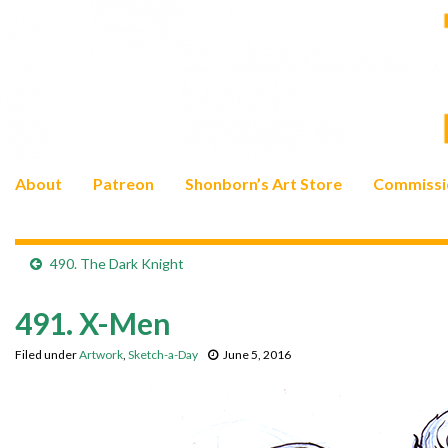
About
Patreon
Shonborn’s Art Store
Commissi
490. The Dark Knight
491. X-Men
Filed under
Artwork
,
Sketch-a-Day
June 5, 2016