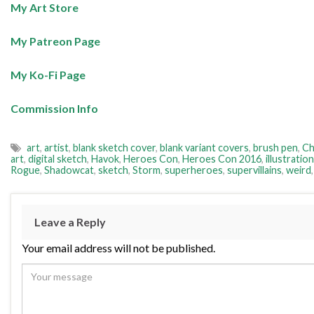
My Art Store
My Patreon Page
My Ko-Fi Page
Commission Info
art
,
artist
,
blank sketch cover
,
blank variant covers
,
brush pen
,
Ch
art
,
digital sketch
,
Havok
,
Heroes Con
,
Heroes Con 2016
,
illustration
Rogue
,
Shadowcat
,
sketch
,
Storm
,
superheroes
,
supervillains
,
weird
Leave a Reply
Your email address will not be published.