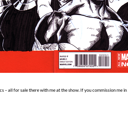
 – all for sale there with me at the show. If you commission me in 