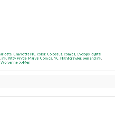
arlotte
,
Charlotte NC
,
color
,
Colossus
,
comics
,
Cyclops
,
digital
,
ink
,
Kitty Pryde
,
Marvel Comics
,
NC
,
Nightcrawler
,
pen and ink
,
,
Wolverine
,
X-Men