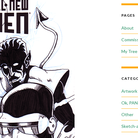
PAGES
About
Commiss
My Tree 
CATEGO
Artwork
Ok, PAN
Other
Sketch-