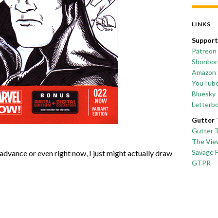
LINKS
Support
Patreon
Shonborn
Amazon 
YouTub
Bluesky
Letterb
Gutter 
Gutter 
The Vie
Savage 
advance or even right now, I just might actually draw
GTPR