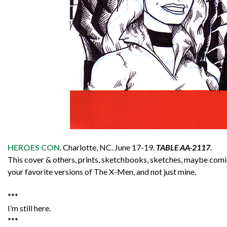
HEROES CON
. Charlotte, NC. June 17-19.
TABLE AA-2117
.
This cover & others, prints, sketchbooks, sketches, maybe comics
your favorite versions of The X-Men, and not just mine.
***
I’m still here.
***