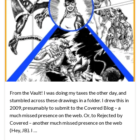
From the Vault! I was doing my taxes the other day, and
stumbled across these drawings in a folder. I drew this in
2009, presumably to submit to the Covered Blog – a
much missed presence on the web. Or, to Rejected by
Covered – another much missed presence on the web
(Hey, JB). I …