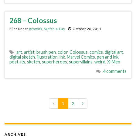
268 – Colossus
Filed under
Artwork
,
Sketch-a-Day
October 26, 2011
art
,
artist
,
brush pen
,
color
,
Colossus
,
comics
,
digital art
,
digital sketch
,
illustration
,
ink
,
Marvel Comics
,
pen and ink
,
post-its
,
sketch
,
superheroes
,
supervillains
,
weird
,
X-Men
4 comments
1
2
ARCHIVES