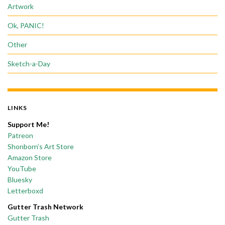
Artwork
Ok, PANIC!
Other
Sketch-a-Day
LINKS
Support Me!
Patreon
Shonborn’s Art Store
Amazon Store
YouTube
Bluesky
Letterboxd
Gutter Trash Network
Gutter Trash