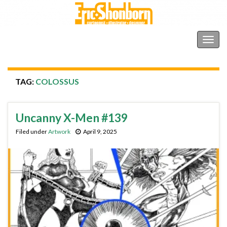
Shonborn's Art Blog
Togg
navig
TAG:
COLOSSUS
Uncanny X-Men #139
Filed under
Artwork
April 9, 2025