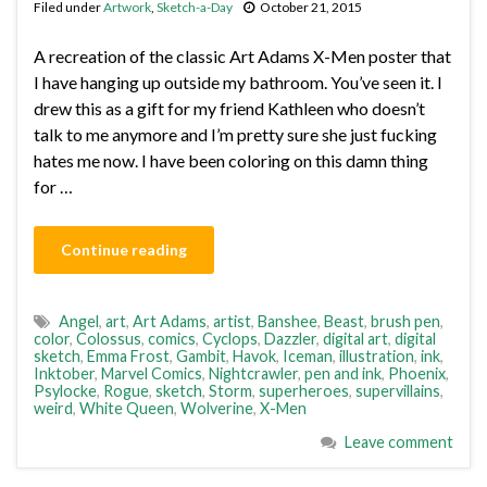
Filed under
Artwork
,
Sketch-a-Day
October 21, 2015
A recreation of the classic Art Adams X-Men poster that
I have hanging up outside my bathroom. You’ve seen it. I
drew this as a gift for my friend Kathleen who doesn’t
talk to me anymore and I’m pretty sure she just fucking
hates me now. I have been coloring on this damn thing
for …
Continue reading
Angel
,
art
,
Art Adams
,
artist
,
Banshee
,
Beast
,
brush pen
,
color
,
Colossus
,
comics
,
Cyclops
,
Dazzler
,
digital art
,
digital
sketch
,
Emma Frost
,
Gambit
,
Havok
,
Iceman
,
illustration
,
ink
,
Inktober
,
Marvel Comics
,
Nightcrawler
,
pen and ink
,
Phoenix
,
Psylocke
,
Rogue
,
sketch
,
Storm
,
superheroes
,
supervillains
,
weird
,
White Queen
,
Wolverine
,
X-Men
Leave comment