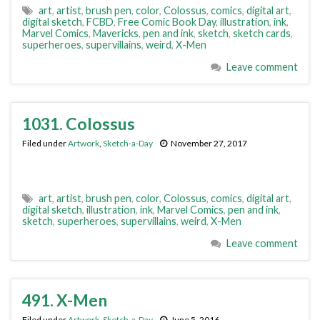
art
,
artist
,
brush pen
,
color
,
Colossus
,
comics
,
digital art
,
digital sketch
,
FCBD
,
Free Comic Book Day
,
illustration
,
ink
,
Marvel Comics
,
Mavericks
,
pen and ink
,
sketch
,
sketch cards
,
superheroes
,
supervillains
,
weird
,
X-Men
Leave comment
1031. Colossus
Filed under
Artwork
,
Sketch-a-Day
November 27, 2017
art
,
artist
,
brush pen
,
color
,
Colossus
,
comics
,
digital art
,
digital sketch
,
illustration
,
ink
,
Marvel Comics
,
pen and ink
,
sketch
,
superheroes
,
supervillains
,
weird
,
X-Men
Leave comment
491. X-Men
Filed under
Artwork
,
Sketch-a-Day
June 5, 2016