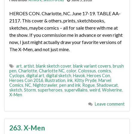
HEROES CON. Charlotte, NC. June 17-19. TABLE AA-
2117. This cover & others, prints, sketchbooks,
sketches, maybe comics – all for sale there with me at
the show. If you commission me in advance or even right
now, I just might actually draw your favorite versions of
The X-Men, and not just mine.
art
,
artist
,
blank sketch cover
,
blank variant covers
,
brush
pen
,
Charlotte
,
Charlotte NC
,
color
,
Colossus
,
comics
,
Cyclops
,
digital art
,
digital sketch
,
Havok
,
Heroes Con
,
Heroes Con 2016
,
illustration
,
ink
,
Kitty Pryde
,
Marvel
Comics
,
NC
,
Nightcrawler
,
pen and ink
,
Rogue
,
Shadowcat
,
sketch
,
Storm
,
superheroes
,
supervillains
,
weird
,
Wolverine
,
X-Men
Leave comment
263. X-Men