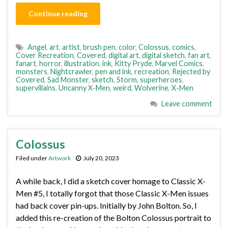
Continue reading
Angel
,
art
,
artist
,
brush pen
,
color
,
Colossus
,
comics
,
Cover Recreation
,
Covered
,
digital art
,
digital sketch
,
fan art
,
fanart
,
horror
,
illustration
,
ink
,
Kitty Pryde
,
Marvel Comics
,
monsters
,
Nightcrawler
,
pen and ink
,
recreation
,
Rejected by
Covered
,
Sad Monster
,
sketch
,
Storm
,
superheroes
,
supervillains
,
Uncanny X-Men
,
weird
,
Wolverine
,
X-Men
Leave comment
Colossus
Filed under
Artwork
July 20, 2023
A while back, I did a sketch cover homage to Classic X-
Men #5, I totally forgot that those Classic X-Men issues
had back cover pin-ups. Initially by John Bolton. So, I
added this re-creation of the Bolton Colossus portrait to