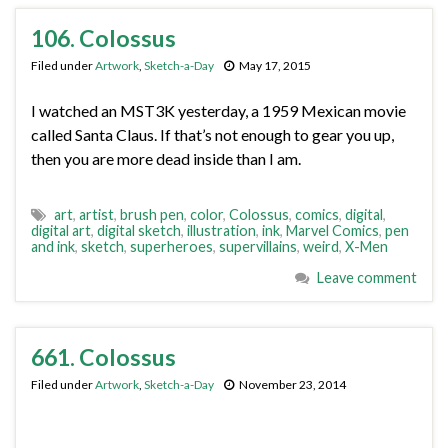
106. Colossus
Filed under
Artwork
,
Sketch-a-Day
May 17, 2015
I watched an MST3K yesterday, a 1959 Mexican movie
called Santa Claus. If that’s not enough to gear you up,
then you are more dead inside than I am.
art
,
artist
,
brush pen
,
color
,
Colossus
,
comics
,
digital
,
digital art
,
digital sketch
,
illustration
,
ink
,
Marvel Comics
,
pen
and ink
,
sketch
,
superheroes
,
supervillains
,
weird
,
X-Men
Leave comment
661. Colossus
Filed under
Artwork
,
Sketch-a-Day
November 23, 2014