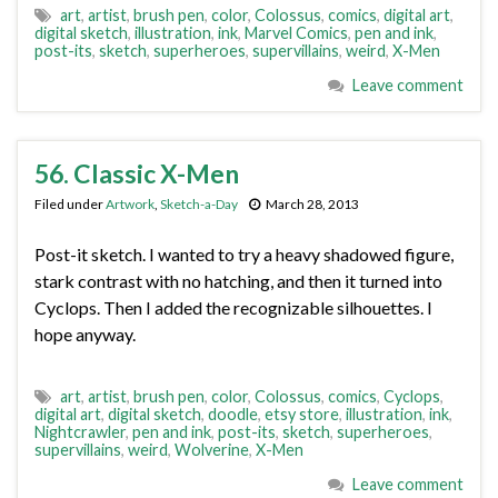
art
,
artist
,
brush pen
,
color
,
Colossus
,
comics
,
digital art
,
digital sketch
,
illustration
,
ink
,
Marvel Comics
,
pen and ink
,
post-its
,
sketch
,
superheroes
,
supervillains
,
weird
,
X-Men
Leave comment
56. Classic X-Men
Filed under
Artwork
,
Sketch-a-Day
March 28, 2013
Post-it sketch. I wanted to try a heavy shadowed figure,
stark contrast with no hatching, and then it turned into
Cyclops. Then I added the recognizable silhouettes. I
hope anyway.
art
,
artist
,
brush pen
,
color
,
Colossus
,
comics
,
Cyclops
,
digital art
,
digital sketch
,
doodle
,
etsy store
,
illustration
,
ink
,
Nightcrawler
,
pen and ink
,
post-its
,
sketch
,
superheroes
,
supervillains
,
weird
,
Wolverine
,
X-Men
Leave comment