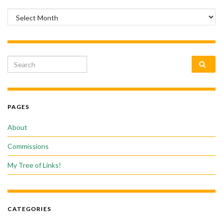
Archives
Search for:
PAGES
About
Commissions
My Tree of Links!
CATEGORIES