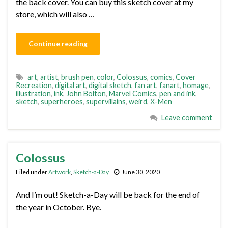
the back cover. You can buy this sketch cover at my
store, which will also …
Continue reading
art
,
artist
,
brush pen
,
color
,
Colossus
,
comics
,
Cover
Recreation
,
digital art
,
digital sketch
,
fan art
,
fanart
,
homage
,
illustration
,
ink
,
John Bolton
,
Marvel Comics
,
pen and ink
,
sketch
,
superheroes
,
supervillains
,
weird
,
X-Men
Leave comment
Colossus
Filed under
Artwork
,
Sketch-a-Day
June 30, 2020
And I’m out! Sketch-a-Day will be back for the end of
the year in October. Bye.