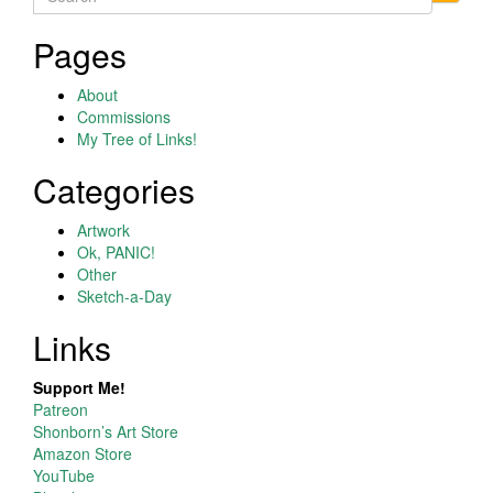
for:
Pages
About
Commissions
My Tree of Links!
Categories
Artwork
Ok, PANIC!
Other
Sketch-a-Day
Links
Support Me!
Patreon
Shonborn’s Art Store
Amazon Store
YouTube