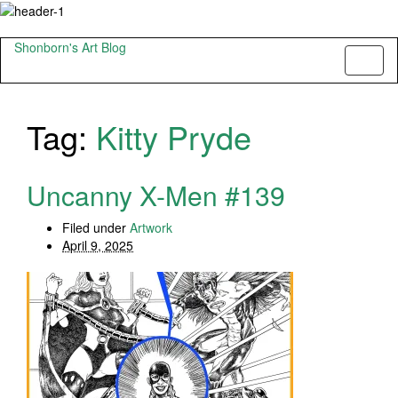
Shonborn's Art Blog
Toggl
naviga
Tag:
Kitty Pryde
Uncanny X-Men #139
Filed under
Artwork
April 9, 2025