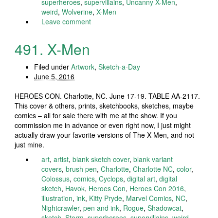
superheroes
,
supervillains
,
Uncanny X-Men
,
weird
,
Wolverine
,
X-Men
Leave comment
491. X-Men
Filed under
Artwork
,
Sketch-a-Day
June 5, 2016
HEROES CON. Charlotte, NC. June 17-19. TABLE AA-2117.
This cover & others, prints, sketchbooks, sketches, maybe
comics – all for sale there with me at the show. If you
commission me in advance or even right now, I just might
actually draw your favorite versions of The X-Men, and not
just mine.
art
,
artist
,
blank sketch cover
,
blank variant
covers
,
brush pen
,
Charlotte
,
Charlotte NC
,
color
,
Colossus
,
comics
,
Cyclops
,
digital art
,
digital
sketch
,
Havok
,
Heroes Con
,
Heroes Con 2016
,
illustration
,
ink
,
Kitty Pryde
,
Marvel Comics
,
NC
,
Nightcrawler
,
pen and ink
,
Rogue
,
Shadowcat
,
sketch
,
Storm
,
superheroes
,
supervillains
,
weird
,