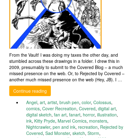
From the Vault! I was doing my taxes the other day, and
stumbled across these drawings in a folder. I drew this in
2009, presumably to submit to the Covered Blog – a much
missed presence on the web. Or, to Rejected by Covered –
another much missed presence on the web (Hey, JB). I …
Continue reading
Angel
,
art
,
artist
,
brush pen
,
color
,
Colossus
,
comics
,
Cover Recreation
,
Covered
,
digital art
,
digital sketch
,
fan art
,
fanart
,
horror
,
illustration
,
ink
,
Kitty Pryde
,
Marvel Comics
,
monsters
,
Nightcrawler
,
pen and ink
,
recreation
,
Rejected by
Covered
,
Sad Monster
,
sketch
,
Storm
,