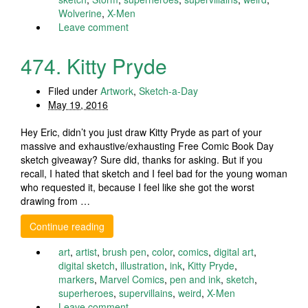
Wolverine
,
X-Men
Leave comment
474. Kitty Pryde
Filed under
Artwork
,
Sketch-a-Day
May 19, 2016
Hey Eric, didn’t you just draw Kitty Pryde as part of your
massive and exhaustive/exhausting Free Comic Book Day
sketch giveaway? Sure did, thanks for asking. But if you
recall, I hated that sketch and I feel bad for the young woman
who requested it, because I feel like she got the worst
drawing from …
Continue reading
art
,
artist
,
brush pen
,
color
,
comics
,
digital art
,
digital sketch
,
illustration
,
ink
,
Kitty Pryde
,
markers
,
Marvel Comics
,
pen and ink
,
sketch
,
superheroes
,
supervillains
,
weird
,
X-Men
Leave comment