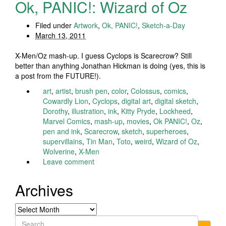
Ok, PANIC!: Wizard of Oz
Filed under
Artwork
,
Ok, PANIC!
,
Sketch-a-Day
March 13, 2011
X-Men/Oz mash-up. I guess Cyclops is Scarecrow? Still
better than anything Jonathan Hickman is doing (yes, this is
a post from the FUTURE!).
art
,
artist
,
brush pen
,
color
,
Colossus
,
comics
,
Cowardly Lion
,
Cyclops
,
digital art
,
digital sketch
,
Dorothy
,
illustration
,
ink
,
Kitty Pryde
,
Lockheed
,
Marvel Comics
,
mash-up
,
movies
,
Ok PANIC!
,
Oz
,
pen and ink
,
Scarecrow
,
sketch
,
superheroes
,
supervillains
,
Tin Man
,
Toto
,
weird
,
Wizard of Oz
,
Wolverine
,
X-Men
Leave comment
Archives
Archives
Search