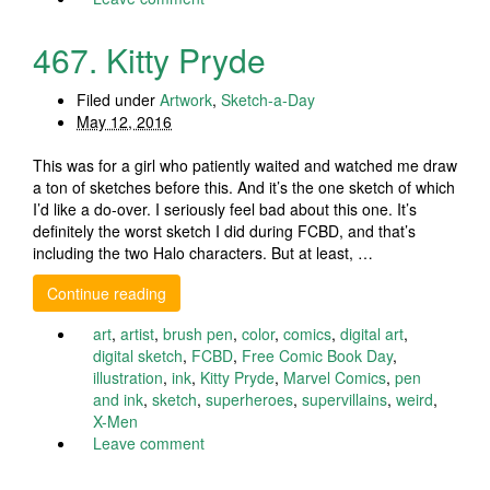
467. Kitty Pryde
Filed under
Artwork
,
Sketch-a-Day
May 12, 2016
This was for a girl who patiently waited and watched me draw
a ton of sketches before this. And it’s the one sketch of which
I’d like a do-over. I seriously feel bad about this one. It’s
definitely the worst sketch I did during FCBD, and that’s
including the two Halo characters. But at least, …
Continue reading
art
,
artist
,
brush pen
,
color
,
comics
,
digital art
,
digital sketch
,
FCBD
,
Free Comic Book Day
,
illustration
,
ink
,
Kitty Pryde
,
Marvel Comics
,
pen
and ink
,
sketch
,
superheroes
,
supervillains
,
weird
,
X-Men
Leave comment