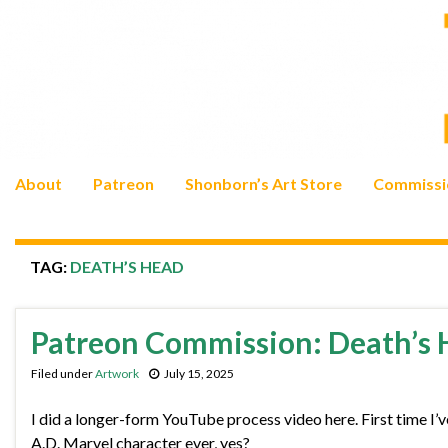
About
Patreon
Shonborn’s Art Store
Commissi
TAG:
DEATH’S HEAD
Patreon Commission: Death’s
Filed under
Artwork
July 15, 2025
I did a longer-form YouTube process video here. First time I’
A.D. Marvel character ever, yes?