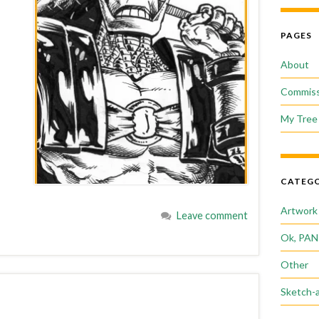
PAGES
About
Commiss
My Tree 
CATEGO
Artwork
Leave comment
Ok, PAN
Other
Sketch-