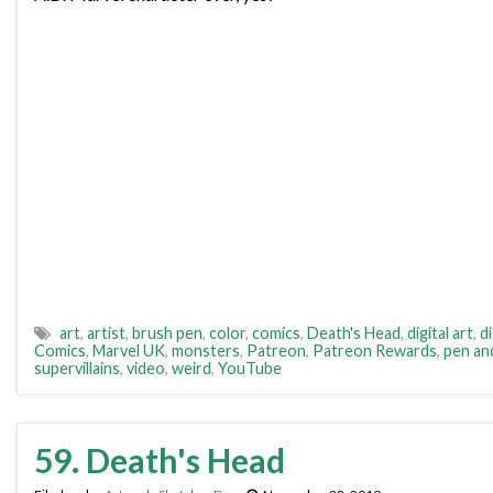
art
,
artist
,
brush pen
,
color
,
comics
,
Death's Head
,
digital art
,
di
Comics
,
Marvel UK
,
monsters
,
Patreon
,
Patreon Rewards
,
pen an
supervillains
,
video
,
weird
,
YouTube
59. Death's Head