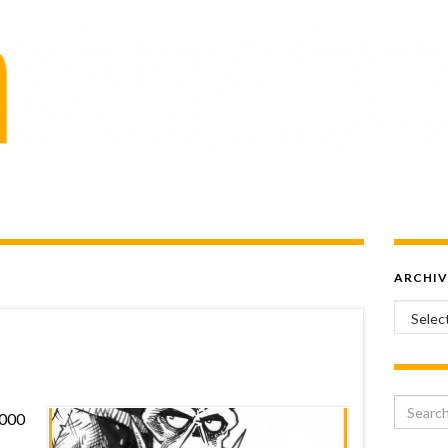
ARCHIV
Archiv
Search 
2000