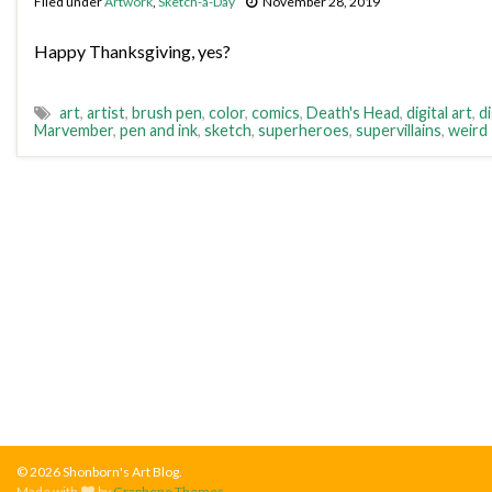
Filed under
Artwork
,
Sketch-a-Day
November 28, 2019
Happy Thanksgiving, yes?
art
,
artist
,
brush pen
,
color
,
comics
,
Death's Head
,
digital art
,
di
Marvember
,
pen and ink
,
sketch
,
superheroes
,
supervillains
,
weird
© 2026 Shonborn's Art Blog.
Made with
by
Graphene Themes
.