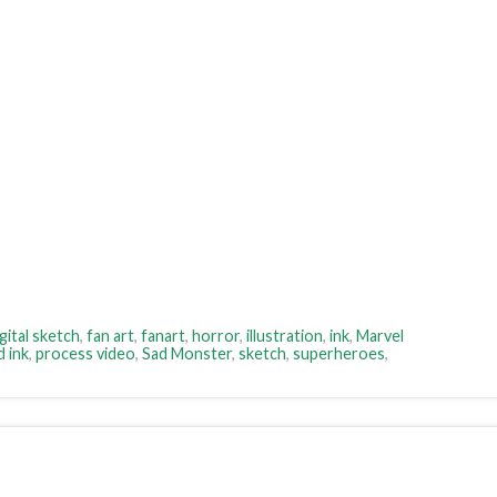
gital sketch
,
fan art
,
fanart
,
horror
,
illustration
,
ink
,
Marvel
d ink
,
process video
,
Sad Monster
,
sketch
,
superheroes
,