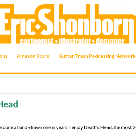
ons
Amazon Store
Gutter Trash Podcasting Network
 Head
ve done a hand-drawn one in years. I enjoy Death’s Head, the most 