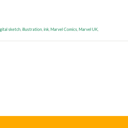
gital sketch
,
illustration
,
ink
,
Marvel Comics
,
Marvel UK
,