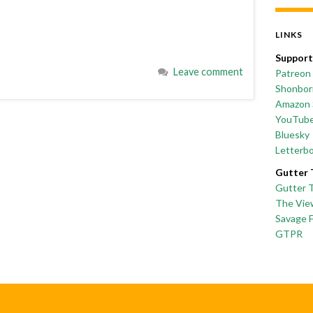
LINKS
Support
Leave comment
Patreon
Shonborn
Amazon 
YouTub
Bluesky
Letterb
Gutter 
Gutter 
The Vie
Savage 
GTPR