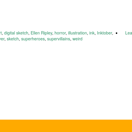
rt
,
digital sketch
,
Ellen Ripley
,
horror
,
illustration
,
ink
,
Inktober
,
Le
ver
,
sketch
,
superheroes
,
supervillains
,
weird