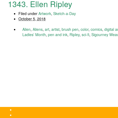
1343. Ellen Ripley
Filed under
Artwork
,
Sketch-a-Day
October 5, 2018
Alien
,
Aliens
,
art
,
artist
,
brush pen
,
color
,
comics
,
digital a
Ladies' Month
,
pen and ink
,
Ripley
,
sci-fi
,
Sigourney Wea