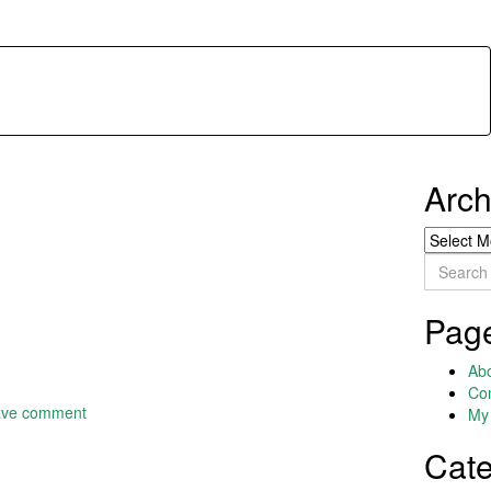
Arch
Archives
Search
for:
Pag
Ab
Co
ave comment
My 
Cate