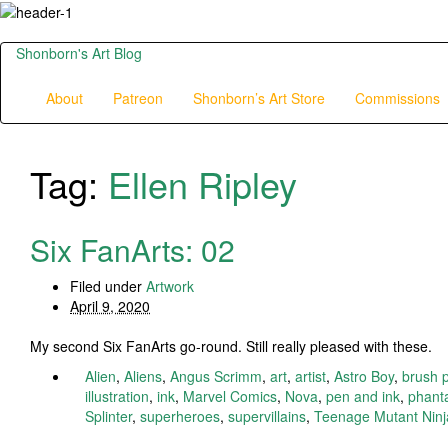
Shonborn's Art Blog
About
Patreon
Shonborn’s Art Store
Commissions
Tag:
Ellen Ripley
Six FanArts: 02
Filed under
Artwork
April 9, 2020
My second Six FanArts go-round. Still really pleased with these.
Alien
,
Aliens
,
Angus Scrimm
,
art
,
artist
,
Astro Boy
,
brush 
illustration
,
ink
,
Marvel Comics
,
Nova
,
pen and ink
,
phant
Splinter
,
superheroes
,
supervillains
,
Teenage Mutant Ninja