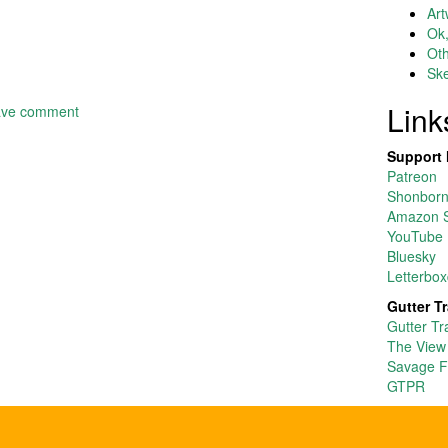
Art
Ok,
Ot
Ske
Link
ave comment
Support 
Patreon
Shonborn’
Amazon S
YouTube
Bluesky
Letterbox
Gutter T
Gutter Tr
The View
Savage F
GTPR