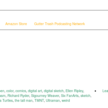
Amazon Store
Gutter Trash Podcasting Network
pen
,
color
,
comics
,
digital art
,
digital sketch
,
Ellen Ripley
,
Le
asm
,
Richard Ryder
,
Sigourney Weaver
,
Six FanArts
,
sketch
,
 Turtles
,
the tall man
,
TMNT
,
Ultraman
,
weird