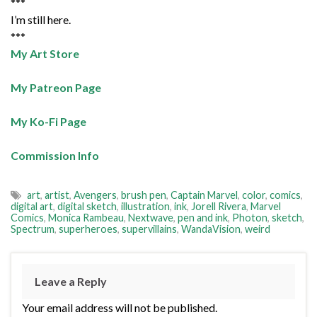
***
I’m still here.
***
My Art Store
My Patreon Page
My Ko-Fi Page
Commission Info
art
,
artist
,
Avengers
,
brush pen
,
Captain Marvel
,
color
,
comics
,
digital art
,
digital sketch
,
illustration
,
ink
,
Jorell Rivera
,
Marvel
Comics
,
Monica Rambeau
,
Nextwave
,
pen and ink
,
Photon
,
sketch
,
Spectrum
,
superheroes
,
supervillains
,
WandaVision
,
weird
Leave a Reply
Your email address will not be published.