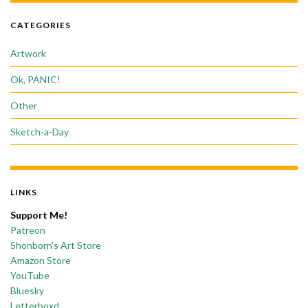
CATEGORIES
Artwork
Ok, PANIC!
Other
Sketch-a-Day
LINKS
Support Me!
Patreon
Shonborn’s Art Store
Amazon Store
YouTube
Bluesky
Letterboxd