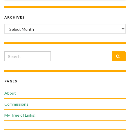
ARCHIVES
Archives
Search for:
PAGES
About
Commissions
My Tree of Links!