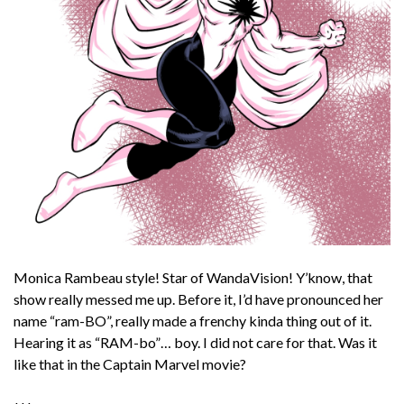
Monica Rambeau style! Star of WandaVision! Y’know, that
show really messed me up. Before it, I’d have pronounced her
name “ram-BO”, really made a frenchy kinda thing out of it.
Hearing it as “RAM-bo”… boy. I did not care for that. Was it
like that in the Captain Marvel movie?