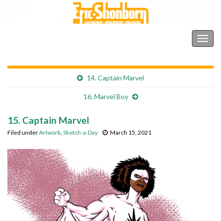
Shonborn's Art Blog
Togg
navig
14. Captain Marvel
16. Marvel Boy
15. Captain Marvel
Filed under
Artwork
,
Sketch-a-Day
March 15, 2021