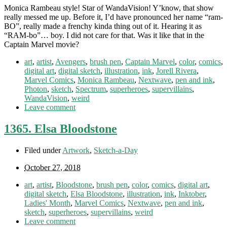
Monica Rambeau style! Star of WandaVision! Y’know, that show
really messed me up. Before it, I’d have pronounced her name “ram-
BO”, really made a frenchy kinda thing out of it. Hearing it as
“RAM-bo”… boy. I did not care for that. Was it like that in the
Captain Marvel movie?
art
,
artist
,
Avengers
,
brush pen
,
Captain Marvel
,
color
,
comics
,
digital art
,
digital sketch
,
illustration
,
ink
,
Jorell Rivera
,
Marvel Comics
,
Monica Rambeau
,
Nextwave
,
pen and ink
,
Photon
,
sketch
,
Spectrum
,
superheroes
,
supervillains
,
WandaVision
,
weird
Leave comment
1365. Elsa Bloodstone
Filed under
Artwork
,
Sketch-a-Day
October 27, 2018
art
,
artist
,
Bloodstone
,
brush pen
,
color
,
comics
,
digital art
,
digital sketch
,
Elsa Bloodstone
,
illustration
,
ink
,
Inktober
,
Ladies' Month
,
Marvel Comics
,
Nextwave
,
pen and ink
,
sketch
,
superheroes
,
supervillains
,
weird
Leave comment