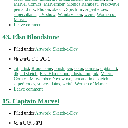
Marvel Comics
,
Marvember
,
Monica Rambeau
,
Nextwave
,
pen and ink
,
Photon
,
sketch
,
Spectrum
,
superheroes
,
supervillains
,
TV show
,
WandaVision
,
weird
,
Women of
Marvel
Leave comment
43. Elsa Bloodstone
Filed under
Artwork
,
Sketch-a-Day
November 12, 2021
art
,
artist
,
Bloodstone
,
brush pen
,
color
,
comics
,
digital art
,
digital sketch
,
Elsa Bloodstone
,
illustration
,
ink
,
Marvel
Comics
,
Marvember
,
Nextwave
,
pen and ink
,
sketch
,
superheroes
,
supervillains
,
weird
,
Women of Marvel
Leave comment
15. Captain Marvel
Filed under
Artwork
,
Sketch-a-Day
March 15, 2021