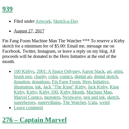
939
Filed under
Artwork
,
Sketch-a-Day
August 27, 2017
Fin Fang Foom Machine Man The Watcher *** To reserve a Kirby
sketch for a minimum fee of $5.00: Email me, message me on
Facebook, Twitter, Instagram, or leave a reply on my blog. All
proceeds will be donated to the Hero Initiative at the end of the
month.
100 Kirbys
,
2001: A Space Odyssey
,
Aaron Stack
,
art
,
artist
,
brush pen
,
charity
,
color
,
comics
,
digital art
,
digital sketch
,
donation
,
donations
,
Fin Fang Foom
,
Hero Initiative
,
illustration
,
ink
,
Jack "The King" Kirby
,
Jack Kirby
,
King
Kirby
,
Kirby
,
Kirby 100
,
Kirby Month
,
Machine Man
,
Marvel Comics
,
monsters
,
Nextwave
,
pen and ink
,
sketch
,
superheroes
,
supervillains
,
The Watcher
,
Uatu
,
weird
Leave comment
276 – Captain Marvel