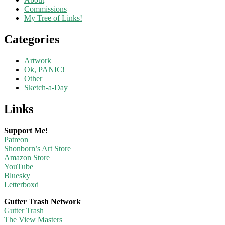
Commissions
My Tree of Links!
Categories
Artwork
Ok, PANIC!
Other
Sketch-a-Day
Links
Support Me!
Patreon
Shonborn’s Art Store
Amazon Store
YouTube
Bluesky
Letterboxd
Gutter Trash Network
Gutter Trash
The View Masters