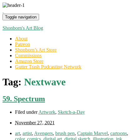
Toggle navigation
Shonborn's Art Blog
About
Patreon
Shonborn’s Art Store
Commissions
Amazon Store
Gutter Trash Podcasting Network
Tag:
Nextwave
59. Spectrum
Filed under
Artwork
,
Sketch-a-Day
November 27, 2021
art
,
artist
,
Avengers
,
brush pen
,
Captain Marvel
,
cartoons
,
color
,
comics
,
digital art
,
digital sketch
,
illustration
,
ink
,