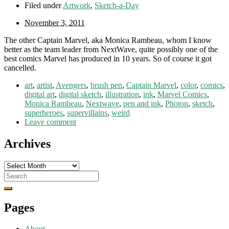
Filed under
Artwork
,
Sketch-a-Day
November 3, 2011
The other Captain Marvel, aka Monica Rambeau, whom I know
better as the team leader from NextWave, quite possibly one of the
best comics Marvel has produced in 10 years. So of course it got
cancelled.
art
,
artist
,
Avengers
,
brush pen
,
Captain Marvel
,
color
,
comics
,
digital art
,
digital sketch
,
illustration
,
ink
,
Marvel Comics
,
Monica Rambeau
,
Nextwave
,
pen and ink
,
Photon
,
sketch
,
superheroes
,
supervillains
,
weird
Leave comment
Archives
Archives
Search
for:
Pages
About