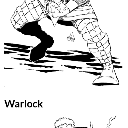
Warlock