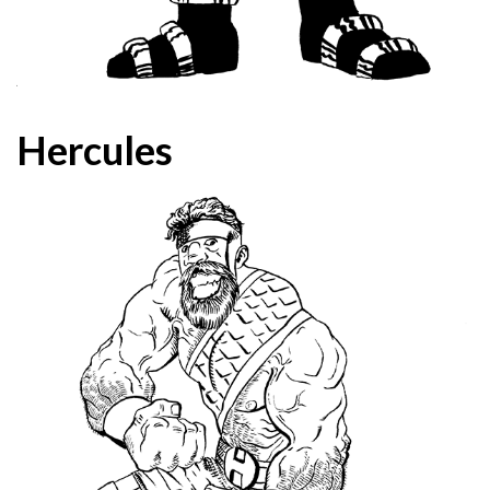
Hercules