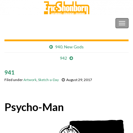
Shonborn's Art Blog
Togg
navig
940. New Gods
942
941
Filed under
Artwork
,
Sketch-a-Day
August 29, 2017
Psycho-Man