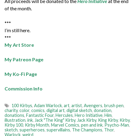
All proceeds will be donated to the
Hero Initiative
at the end
of the month.
***
I’m still here.
***
My Art Store
My Patreon Page
My Ko-Fi Page
Commission Info
100 Kirbys
,
Adam Warlock
,
art
,
artist
,
Avengers
,
brush pen
,
charity
,
color
,
comics
,
digital art
,
digital sketch
,
donation
,
donations
,
Fantastic Four
,
Hercules
,
Hero Initiative
,
Him
,
illustration
,
ink
,
Jack "The King" Kirby
,
Jack Kirby
,
King Kirby
,
Kirby
,
Kirby 100
,
Kirby Month
,
Marvel Comics
,
pen and ink
,
Psycho-Man
,
sketch
,
superheroes
,
supervillains
,
The Champions
,
Thor
,
Warlock
,
weird