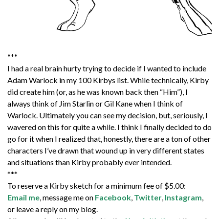
***
I had a real brain hurty trying to decide if I wanted to include
Adam Warlock in my 100 Kirbys list. While technically, Kirby
did create him (or, as he was known back then “Him”), I
always think of Jim Starlin or Gil Kane when I think of
Warlock. Ultimately you can see my decision, but, seriously, I
wavered on this for quite a while. I think I finally decided to do
go for it when I realized that, honestly, there are a ton of other
characters I’ve drawn that wound up in very different states
and situations than Kirby probably ever intended.
***
To reserve a Kirby sketch for a minimum fee of $5.00:
Email me
, message me on
Facebook
,
Twitter
,
Instagram
,
or leave a reply on my blog.