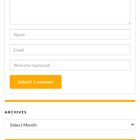
ARCHIVES
Archives