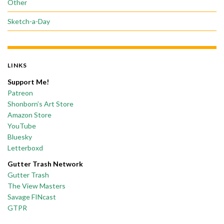
Other
Sketch-a-Day
LINKS
Support Me!
Patreon
Shonborn’s Art Store
Amazon Store
YouTube
Bluesky
Letterboxd
Gutter Trash Network
Gutter Trash
The View Masters
Savage FINcast
GTPR