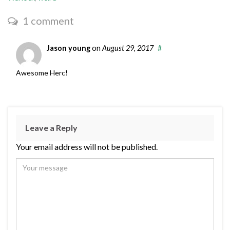
1 comment
Jason young
on
August 29, 2017
#
Awesome Herc!
Leave a Reply
Your email address will not be published.