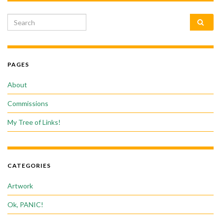
Search for:
PAGES
About
Commissions
My Tree of Links!
CATEGORIES
Artwork
Ok, PANIC!