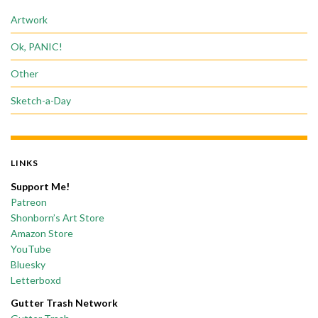
Artwork
Ok, PANIC!
Other
Sketch-a-Day
LINKS
Support Me!
Patreon
Shonborn’s Art Store
Amazon Store
YouTube
Bluesky
Letterboxd
Gutter Trash Network