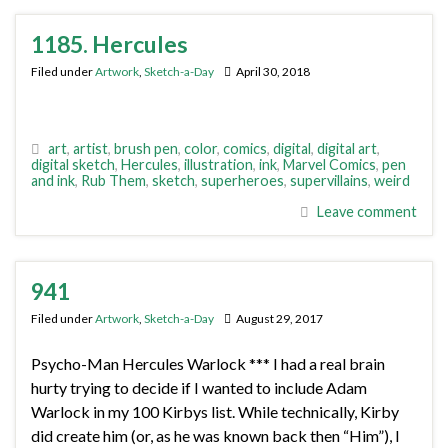
1185. Hercules
Filed under
Artwork
,
Sketch-a-Day
April 30, 2018
art
,
artist
,
brush pen
,
color
,
comics
,
digital
,
digital art
,
digital sketch
,
Hercules
,
illustration
,
ink
,
Marvel Comics
,
pen
and ink
,
Rub Them
,
sketch
,
superheroes
,
supervillains
,
weird
Leave comment
941
Filed under
Artwork
,
Sketch-a-Day
August 29, 2017
Psycho-Man Hercules Warlock *** I had a real brain
hurty trying to decide if I wanted to include Adam
Warlock in my 100 Kirbys list. While technically, Kirby
did create him (or, as he was known back then “Him”), I