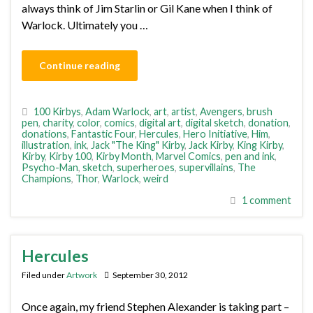
always think of Jim Starlin or Gil Kane when I think of
Warlock. Ultimately you …
Continue reading
100 Kirbys
,
Adam Warlock
,
art
,
artist
,
Avengers
,
brush
pen
,
charity
,
color
,
comics
,
digital art
,
digital sketch
,
donation
,
donations
,
Fantastic Four
,
Hercules
,
Hero Initiative
,
Him
,
illustration
,
ink
,
Jack "The King" Kirby
,
Jack Kirby
,
King Kirby
,
Kirby
,
Kirby 100
,
Kirby Month
,
Marvel Comics
,
pen and ink
,
Psycho-Man
,
sketch
,
superheroes
,
supervillains
,
The
Champions
,
Thor
,
Warlock
,
weird
1 comment
Hercules
Filed under
Artwork
September 30, 2012
Once again, my friend Stephen Alexander is taking part –