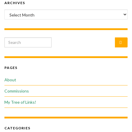
ARCHIVES
Archives
Search for:
PAGES
About
Commissions
My Tree of Links!
CATEGORIES