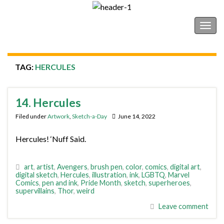
Shonborn's Art Blog
Togg
navig
TAG:
HERCULES
14. Hercules
Filed under
Artwork
,
Sketch-a-Day
June 14, 2022
Hercules! ‘Nuff Said.
art
,
artist
,
Avengers
,
brush pen
,
color
,
comics
,
digital art
,
digital sketch
,
Hercules
,
illustration
,
ink
,
LGBTQ
,
Marvel
Comics
,
pen and ink
,
Pride Month
,
sketch
,
superheroes
,
supervillains
,
Thor
,
weird
Leave comment