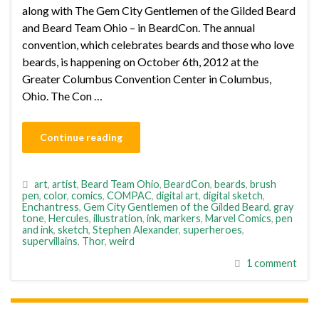
along with The Gem City Gentlemen of the Gilded Beard
and Beard Team Ohio – in BeardCon. The annual
convention, which celebrates beards and those who love
beards, is happening on October 6th, 2012 at the
Greater Columbus Convention Center in Columbus,
Ohio. The Con …
Continue reading
art
,
artist
,
Beard Team Ohio
,
BeardCon
,
beards
,
brush
pen
,
color
,
comics
,
COMPAC
,
digital art
,
digital sketch
,
Enchantress
,
Gem City Gentlemen of the Gilded Beard
,
gray
tone
,
Hercules
,
illustration
,
ink
,
markers
,
Marvel Comics
,
pen
and ink
,
sketch
,
Stephen Alexander
,
superheroes
,
supervillains
,
Thor
,
weird
1 comment