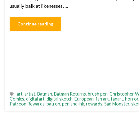
usually balk at likenesses, …
Continue reading
art
,
artist
,
Batman
,
Batman Returns
,
brush pen
,
Christopher W
Comics
,
digital art
,
digital sketch
,
European
,
fan art
,
fanart
,
horror
Patreon Rewards
,
patron
,
pen and ink
,
rewards
,
Sad Monster
,
ske