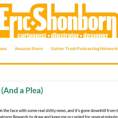
ons
Amazon Store
Gutter Trash Podcasting Network
(And a Plea)
n the face with some real shitty news, and it’s gone downhill from 
y Patreon Rewards to draw and keep me occupied for several minutes