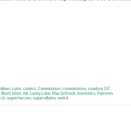
alken
,
color
,
comics
,
Commission
,
commissions
,
cowboy
,
DC
,
illustration
,
ink
,
Lucky Luke
,
Max Schreck
,
monsters
,
Patreon
,
tch
,
superheroes
,
supervillains
,
weird