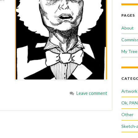
PAGES
About
Commiss
My Tree 
CATEGO
Artwork
Leave comment
Ok, PAN
Other
Sketch-