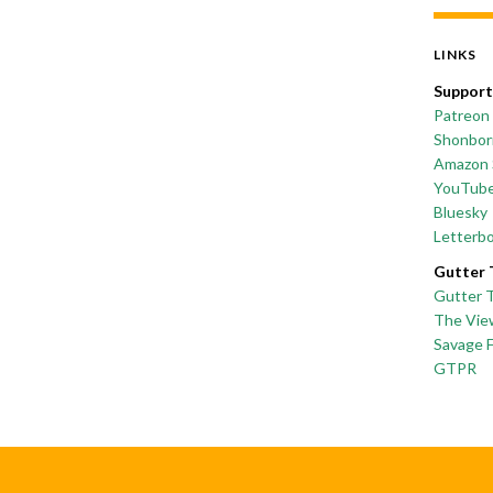
LINKS
Support
Patreon
Shonborn
Amazon 
YouTub
Bluesky
Letterb
Gutter 
Gutter 
The Vie
Savage 
GTPR