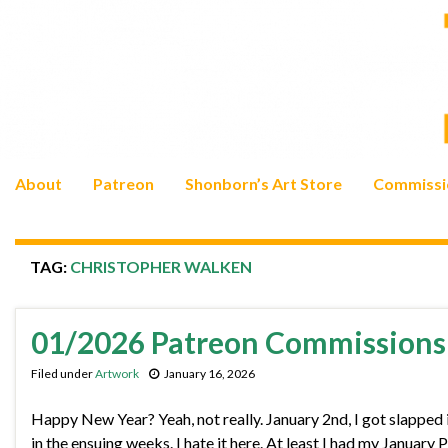
About
Patreon
Shonborn’s Art Store
Commissi
TAG:
CHRISTOPHER WALKEN
01/2026 Patreon Commissions 
Filed under
Artwork
January 16, 2026
Happy New Year? Yeah, not really. January 2nd, I got slapped i
in the ensuing weeks. I hate it here. At least I had my Januar