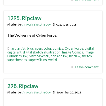
1295. Ripclaw
Filed under
Artwork
,
Sketch-a-Day
August 18, 2018
The Wolverine of Cyber Force.
art
,
artist
,
brush pen
,
color
,
comics
,
Cyber Force
,
digital
,
digital art
,
digital sketch
,
illustration
,
Image Comics
,
Image
Founders
,
ink
,
Marc Silvestri
,
pen and ink
,
Ripclaw
,
sketch
,
superheroes
,
supervillains
,
weird
Leave comment
298. Ripclaw
Filed under
Artwork
,
Sketch-a-Day
November 25, 2013