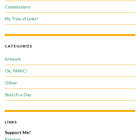
Commissions
My Tree of Links!
CATEGORIES
Artwork
Ok, PANIC!
Other
Sketch-a-Day
LINKS
Support Me!
Patreon