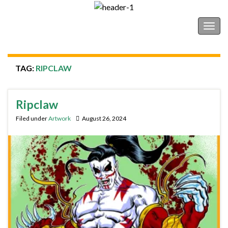
Shonborn's Art Blog
Togg
navig
TAG:
RIPCLAW
Ripclaw
Filed under
Artwork
August 26, 2024