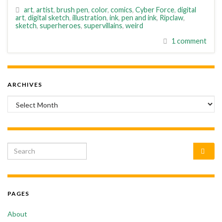
art
,
artist
,
brush pen
,
color
,
comics
,
Cyber Force
,
digital
art
,
digital sketch
,
illustration
,
ink
,
pen and ink
,
Ripclaw
,
sketch
,
superheroes
,
supervillains
,
weird
1 comment
ARCHIVES
Archives
Search for:
PAGES
About