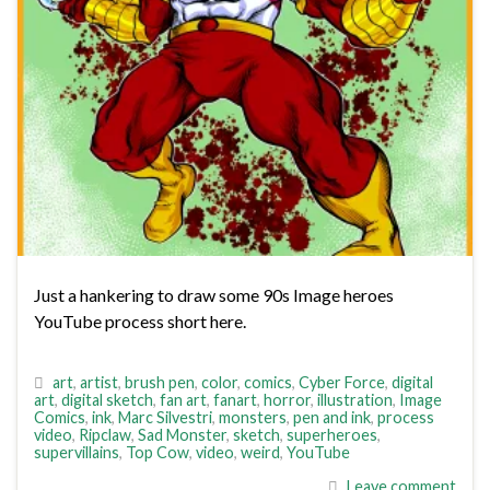
Just a hankering to draw some 90s Image heroes
YouTube process short here.
art
,
artist
,
brush pen
,
color
,
comics
,
Cyber Force
,
digital
art
,
digital sketch
,
fan art
,
fanart
,
horror
,
illustration
,
Image
Comics
,
ink
,
Marc Silvestri
,
monsters
,
pen and ink
,
process
video
,
Ripclaw
,
Sad Monster
,
sketch
,
superheroes
,
supervillains
,
Top Cow
,
video
,
weird
,
YouTube
Leave comment