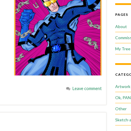
PAGES
About
Commiss
My Tree 
CATEGO
Artwork
Leave comment
Ok, PAN
Other
Sketch-