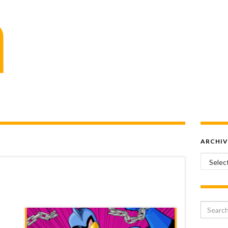
ARCHIV
Archiv
Search 