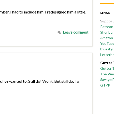
r, I had to include him. I redesigned him a little,
LINKS
Support
Patreon
Leave comment
Shonborn
Amazon 
YouTub
Bluesky
Letterb
Gutter 
Gutter 
The Vie
Savage 
I’ve wanted to. Still do! Won’t. But still do. To
GTPR