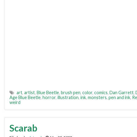
art
,
artist
,
Blue Beetle
,
brush pen
,
color
,
comics
,
Dan Garrett
,
Age Blue Beetle
,
horror
,
illustration
,
ink
,
monsters
,
pen and ink
,
Re
weird
Scarab