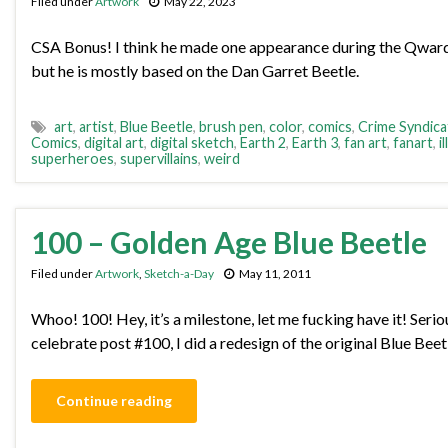
Filed under
Artwork
May 22, 2023
CSA Bonus! I think he made one appearance during the Qwardian
but he is mostly based on the Dan Garret Beetle.
art
,
artist
,
Blue Beetle
,
brush pen
,
color
,
comics
,
Crime Syndica
Comics
,
digital art
,
digital sketch
,
Earth 2
,
Earth 3
,
fan art
,
fanart
,
i
superheroes
,
supervillains
,
weird
100 – Golden Age Blue Beetle
Filed under
Artwork
,
Sketch-a-Day
May 11, 2011
Whoo! 100! Hey, it’s a milestone, let me fucking have it! Seriou
celebrate post #100, I did a redesign of the original Blue Bee
Continue reading