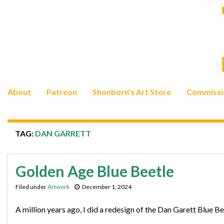
About
Patreon
Shonborn’s Art Store
Commissi
TAG:
DAN GARRETT
Golden Age Blue Beetle
Filed under
Artwork
December 1, 2024
A million years ago, I did a redesign of the Dan Garett Blue Bee