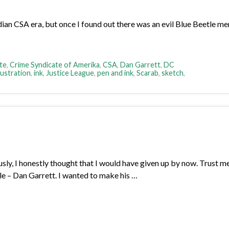
 CSA era, but once I found out there was an evil Blue Beetle membe
te
,
Crime Syndicate of Amerika
,
CSA
,
Dan Garrett
,
DC
llustration
,
ink
,
Justice League
,
pen and ink
,
Scarab
,
sketch
,
sly, I honestly thought that I would have given up by now. Trust me, 
tle – Dan Garrett. I wanted to make his …