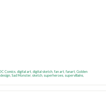
DC Comics
,
digital art
,
digital sketch
,
fan art
,
fanart
,
Golden
design
,
Sad Monster
,
sketch
,
superheroes
,
supervillains
,