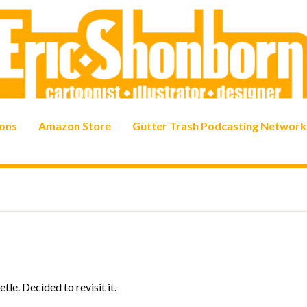
ons
Amazon Store
Gutter Trash Podcasting Network
tle. Decided to revisit it.