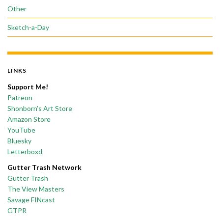
Other
Sketch-a-Day
LINKS
Support Me!
Patreon
Shonborn’s Art Store
Amazon Store
YouTube
Bluesky
Letterboxd
Gutter Trash Network
Gutter Trash
The View Masters
Savage FINcast
GTPR