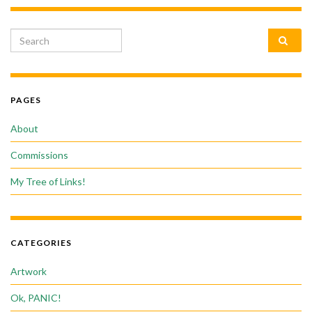
Search for:
PAGES
About
Commissions
My Tree of Links!
CATEGORIES
Artwork
Ok, PANIC!