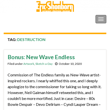
Shonborn's Art Blog
Togg
navig
TAG:
DESTRUCTION
Bonus: New Wave Endless
Filed under
Artwork
,
Sketch-a-Day
October 10, 2020
Commission of The Endless family as New-Wave artist-
inspired rockers. I nearly whiffed this one, and I deeply
apologize to the commissioner for taking so long with it.
However, Neil Gaiman himself retweeted this, and I
couldn’t be more mortified. Just in case: Desire – 80s
Bowie Despair – Devo Delirium – Cyndi Lauper Dream –