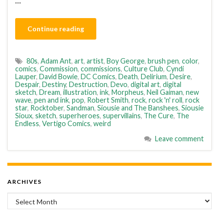
…
Continue reading
80s
,
Adam Ant
,
art
,
artist
,
Boy George
,
brush pen
,
color
,
comics
,
Commission
,
commissions
,
Culture Club
,
Cyndi
Lauper
,
David Bowie
,
DC Comics
,
Death
,
Delirium
,
Desire
,
Despair
,
Destiny
,
Destruction
,
Devo
,
digital art
,
digital
sketch
,
Dream
,
illustration
,
ink
,
Morpheus
,
Neil Gaiman
,
new
wave
,
pen and ink
,
pop
,
Robert Smith
,
rock
,
rock 'n' roll
,
rock
star
,
Rocktober
,
Sandman
,
Siousie and The Banshees
,
Siousie
Sioux
,
sketch
,
superheroes
,
supervillains
,
The Cure
,
The
Endless
,
Vertigo Comics
,
weird
Leave comment
ARCHIVES
Archives