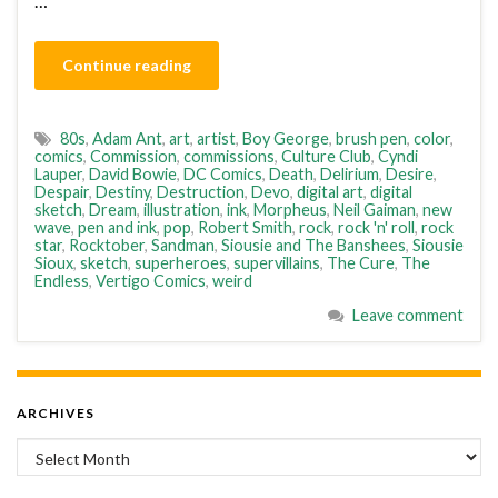
…
Continue reading
80s
,
Adam Ant
,
art
,
artist
,
Boy George
,
brush pen
,
color
,
comics
,
Commission
,
commissions
,
Culture Club
,
Cyndi
Lauper
,
David Bowie
,
DC Comics
,
Death
,
Delirium
,
Desire
,
Despair
,
Destiny
,
Destruction
,
Devo
,
digital art
,
digital
sketch
,
Dream
,
illustration
,
ink
,
Morpheus
,
Neil Gaiman
,
new
wave
,
pen and ink
,
pop
,
Robert Smith
,
rock
,
rock 'n' roll
,
rock
star
,
Rocktober
,
Sandman
,
Siousie and The Banshees
,
Siousie
Sioux
,
sketch
,
superheroes
,
supervillains
,
The Cure
,
The
Endless
,
Vertigo Comics
,
weird
Leave comment
ARCHIVES
Archives