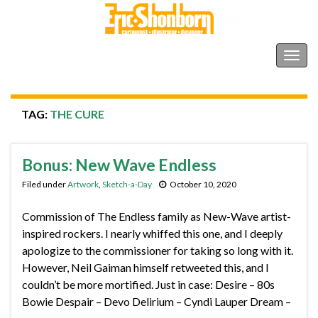
Shonborn's Art Blog
Togg
navig
TAG:
THE CURE
Bonus: New Wave Endless
Filed under
Artwork
,
Sketch-a-Day
October 10, 2020
Commission of The Endless family as New-Wave artist-
inspired rockers. I nearly whiffed this one, and I deeply
apologize to the commissioner for taking so long with it.
However, Neil Gaiman himself retweeted this, and I
couldn’t be more mortified. Just in case: Desire – 80s
Bowie Despair – Devo Delirium – Cyndi Lauper Dream –