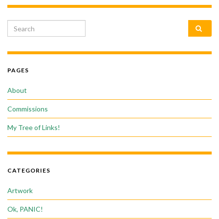
Search for:
PAGES
About
Commissions
My Tree of Links!
CATEGORIES
Artwork
Ok, PANIC!