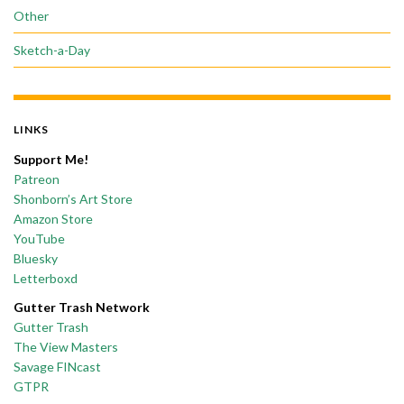
Other
Sketch-a-Day
LINKS
Support Me!
Patreon
Shonborn’s Art Store
Amazon Store
YouTube
Bluesky
Letterboxd
Gutter Trash Network
Gutter Trash
The View Masters
Savage FINcast
GTPR