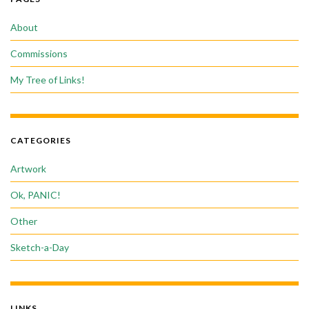
About
Commissions
My Tree of Links!
CATEGORIES
Artwork
Ok, PANIC!
Other
Sketch-a-Day
LINKS