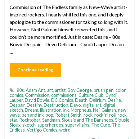
Commission of The Endless family as New-Wave artist-
inspired rockers. I nearly whiffed this one, and I deeply
apologize to the commissioner for taking so long with it.
However, Neil Gaiman himself retweeted this, and I
couldn’t be more mortified. Just in case: Desire – 80s
Bowie Despair – Devo Delirium – Cyndi Lauper Dream –
…
Continue reading
80s
,
Adam Ant
,
art
,
artist
,
Boy George
,
brush pen
,
color
,
comics
,
Commission
,
commissions
,
Culture Club
,
Cyndi
Lauper
,
David Bowie
,
DC Comics
,
Death
,
Delirium
,
Desire
,
Despair
,
Destiny
,
Destruction
,
Devo
,
digital art
,
digital
sketch
,
Dream
,
illustration
,
ink
,
Morpheus
,
Neil Gaiman
,
new
wave
,
pen and ink
,
pop
,
Robert Smith
,
rock
,
rock 'n' roll
,
rock
star
,
Rocktober
,
Sandman
,
Siousie and The Banshees
,
Siousie
Sioux
,
sketch
,
superheroes
,
supervillains
,
The Cure
,
The
Endless
,
Vertigo Comics
,
weird