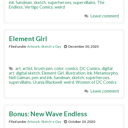
ink
,
Sandman
,
sketch
,
superheroes
,
supervillains
,
The
Endless
,
Vertigo Comics
,
weird
Leave comment
Element Girl
Filed under
Artwork
,
Sketch-a-Day
December 30, 2020
art
,
artist
,
brush pen
,
color
,
comics
,
DC Comics
,
digital
art
,
digital sketch
,
Element Girl
,
illustration
,
ink
,
Metamorpho
,
Neil Gaiman
,
pen and ink
,
Sandman
,
sketch
,
superheroes
,
supervillains
,
Urania Blackwell
,
weird
,
Women of DC Comics
Leave comment
Bonus: New Wave Endless
Filed under
Artwork
,
Sketch-a-Day
October 10, 2020