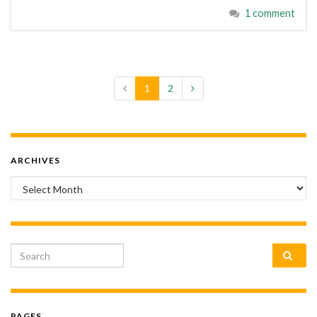
1 comment
1
2
ARCHIVES
Archives
Search for:
PAGES