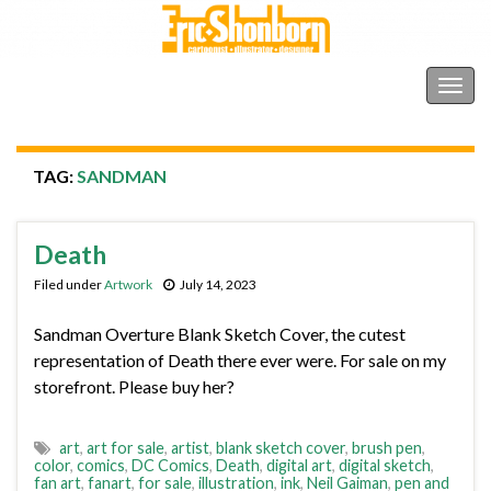
Shonborn's Art Blog
Togg
navig
TAG:
SANDMAN
Death
Filed under
Artwork
July 14, 2023
Sandman Overture Blank Sketch Cover, the cutest
representation of Death there ever were. For sale on my
storefront. Please buy her?
art
,
art for sale
,
artist
,
blank sketch cover
,
brush pen
,
color
,
comics
,
DC Comics
,
Death
,
digital art
,
digital sketch
,
fan art
,
fanart
,
for sale
,
illustration
,
ink
,
Neil Gaiman
,
pen and