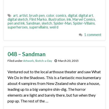
art
,
artist
,
brush pen
,
color
,
comics
,
digital
,
digital art
,
digital sketch
,
Flint Marko
,
illustration
,
ink
,
Marvel Comics
,
pen and ink
,
Sandman
,
sketch
,
Spider-Man
,
Spider-Villains
,
superheroes
,
supervillains
,
weird
1 comment
048 – Sandman
Filed under
Artwork
,
Sketch-a-Day
March 20, 2015
Ventured out to the local arthouse theater and saw What
We Do in the Shadows. This is a fantastic mockumentary
about 4 vampires from New Zealand who share a house,
leading up to a big vampire shin-dig. The horror
elements are light and barely there, but fun when they
pop up. The rest of the …