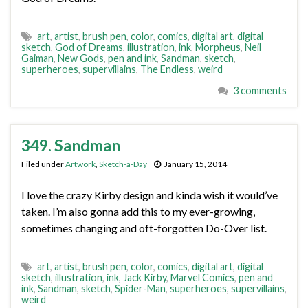
art
,
artist
,
brush pen
,
color
,
comics
,
digital art
,
digital
sketch
,
God of Dreams
,
illustration
,
ink
,
Morpheus
,
Neil
Gaiman
,
New Gods
,
pen and ink
,
Sandman
,
sketch
,
superheroes
,
supervillains
,
The Endless
,
weird
3 comments
349. Sandman
Filed under
Artwork
,
Sketch-a-Day
January 15, 2014
I love the crazy Kirby design and kinda wish it would’ve
taken. I’m also gonna add this to my ever-growing,
sometimes changing and oft-forgotten Do-Over list.
art
,
artist
,
brush pen
,
color
,
comics
,
digital art
,
digital
sketch
,
illustration
,
ink
,
Jack Kirby
,
Marvel Comics
,
pen and
ink
,
Sandman
,
sketch
,
Spider-Man
,
superheroes
,
supervillains
,
weird