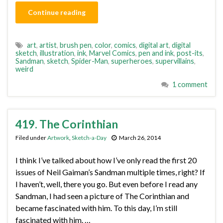
Continue reading
art
,
artist
,
brush pen
,
color
,
comics
,
digital art
,
digital
sketch
,
illustration
,
ink
,
Marvel Comics
,
pen and ink
,
post-its
,
Sandman
,
sketch
,
Spider-Man
,
superheroes
,
supervillains
,
weird
1 comment
419. The Corinthian
Filed under
Artwork
,
Sketch-a-Day
March 26, 2014
I think I’ve talked about how I’ve only read the first 20
issues of Neil Gaiman’s Sandman multiple times, right? If
I haven’t, well, there you go. But even before I read any
Sandman, I had seen a picture of The Corinthian and
became fascinated with him. To this day, I’m still
fascinated with him. …