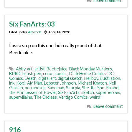
Leave comment
Six FanArts: 03
Filed under
Artwork
April 14, 2020
Lost a step on this one, but really proud of that
Beetlejuice.
Abby
,
art
,
artist
,
Beetlejuice
,
Black Monday Murders
,
BPRD
,
brush pen
,
color
,
comics
,
Dark Horse Comics
,
DC
Comics
,
Death
,
digital art
,
digital sketch
,
Hellboy
,
illustration
,
ink
,
Kool-Aid Man
,
Lobster Johnson
,
Michael Keaton
,
Neil
Gaiman
,
pen and ink
,
Sandman
,
Scorpia
,
She-Ra
,
She-Ra and
the Princesses of Power
,
Six FanArts
,
sketch
,
superheroes
,
supervillains
,
The Endless
,
Vertigo Comics
,
weird
Leave comment
916