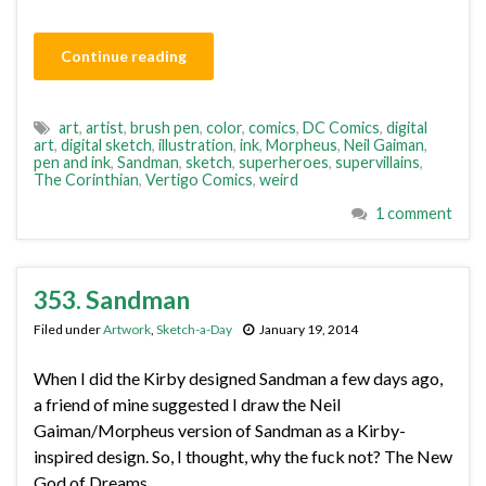
Continue reading
art
,
artist
,
brush pen
,
color
,
comics
,
DC Comics
,
digital
art
,
digital sketch
,
illustration
,
ink
,
Morpheus
,
Neil Gaiman
,
pen and ink
,
Sandman
,
sketch
,
superheroes
,
supervillains
,
The Corinthian
,
Vertigo Comics
,
weird
1 comment
353. Sandman
Filed under
Artwork
,
Sketch-a-Day
January 19, 2014
When I did the Kirby designed Sandman a few days ago,
a friend of mine suggested I draw the Neil
Gaiman/Morpheus version of Sandman as a Kirby-
inspired design. So, I thought, why the fuck not? The New
God of Dreams.