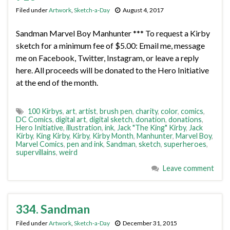
Filed under
Artwork
,
Sketch-a-Day
August 4, 2017
Sandman Marvel Boy Manhunter *** To request a Kirby
sketch for a minimum fee of $5.00: Email me, message
me on Facebook, Twitter, Instagram, or leave a reply
here. All proceeds will be donated to the Hero Initiative
at the end of the month.
100 Kirbys
,
art
,
artist
,
brush pen
,
charity
,
color
,
comics
,
DC Comics
,
digital art
,
digital sketch
,
donation
,
donations
,
Hero Initiative
,
illustration
,
ink
,
Jack "The King" Kirby
,
Jack
Kirby
,
King Kirby
,
Kirby
,
Kirby Month
,
Manhunter
,
Marvel Boy
,
Marvel Comics
,
pen and ink
,
Sandman
,
sketch
,
superheroes
,
supervillains
,
weird
Leave comment
334. Sandman
Filed under
Artwork
,
Sketch-a-Day
December 31, 2015