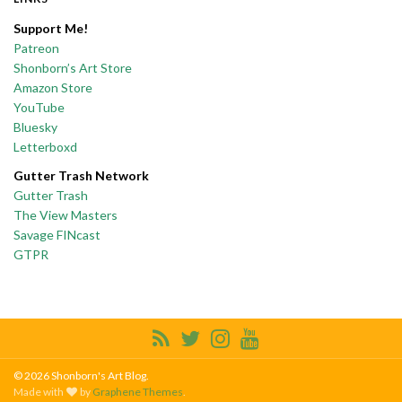
Support Me!
Patreon
Shonborn’s Art Store
Amazon Store
YouTube
Bluesky
Letterboxd
Gutter Trash Network
Gutter Trash
The View Masters
Savage FINcast
GTPR
© 2026 Shonborn's Art Blog.
Made with
by
Graphene Themes
.