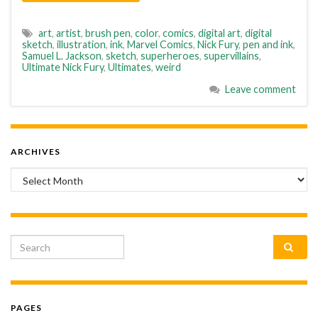
art
,
artist
,
brush pen
,
color
,
comics
,
digital art
,
digital
sketch
,
illustration
,
ink
,
Marvel Comics
,
Nick Fury
,
pen and ink
,
Samuel L. Jackson
,
sketch
,
superheroes
,
supervillains
,
Ultimate Nick Fury
,
Ultimates
,
weird
Leave comment
ARCHIVES
Archives
Search for:
PAGES