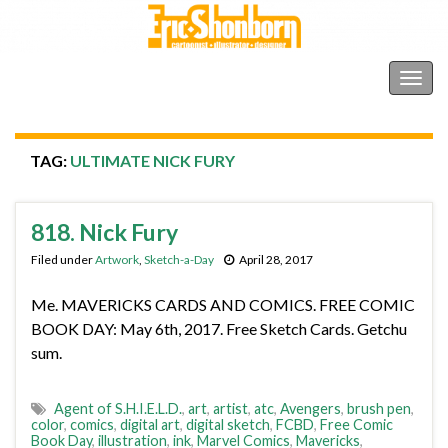
Shonborn's Art Blog
Togg
navig
TAG:
ULTIMATE NICK FURY
818. Nick Fury
Filed under
Artwork
,
Sketch-a-Day
April 28, 2017
Me. MAVERICKS CARDS AND COMICS. FREE COMIC
BOOK DAY: May 6th, 2017. Free Sketch Cards. Getchu
sum.
Agent of S.H.I.E.L.D.
,
art
,
artist
,
atc
,
Avengers
,
brush pen
,
color
,
comics
,
digital art
,
digital sketch
,
FCBD
,
Free Comic
Book Day
,
illustration
,
ink
,
Marvel Comics
,
Mavericks
,