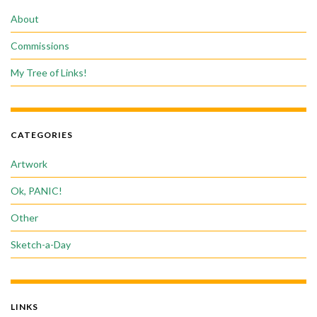
About
Commissions
My Tree of Links!
CATEGORIES
Artwork
Ok, PANIC!
Other
Sketch-a-Day
LINKS