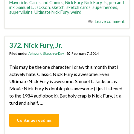
Mavericks Cards and Comics
,
Nick Fury
,
Nick Fury Jr.
,
pen and
ink
,
Samuel L. Jackson
,
sketch
,
sketch cards
,
superheroes
,
supervillains
,
Ultimate Nick Fury
,
weird
Leave comment
372. Nick Fury, Jr.
Filed under
Artwork
,
Sketch-a-Day
February 7, 2014
This may be the one character I draw this month that I
actively hate. Classic Nick Fury is awesome. Even
Ultimate Nick Fury is awesome. Samuel L. Jackson as
Movie Nick Fury is double plus awesome (I just listened
to the 1984 audiobook). But holy crap is Nick Fury, Jr. a
turd and a half. …
Continue reading