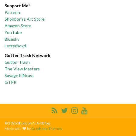
Support Me!
Patreon
Shonborn’s Art Store
Amazon Store
YouTube
Bluesky
Letterboxd
Gutter Trash Network
Gutter Trash
The View Masters
Savage FINcast
GTPR
© 2026 Shonborn's Art Blog.
Made with
by
Graphene Themes
.