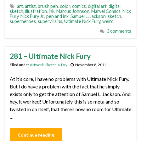
art
,
artist
,
brush pen
,
color
,
comics
,
digital art
,
digital
sketch
,
illustration
,
ink
,
Marcus Johnson
,
Marvel Comics
,
Nick
Fury
,
Nick Fury Jr.
,
pen and ink
,
Samuel L. Jackson
,
sketch
,
superheroes
,
supervillains
,
Ultimate Nick Fury
,
weird
3 comments
281 – Ultimate Nick Fury
Filed under
Artwork
,
Sketch-a-Day
November 8, 2011
At it’s core, I have no problems with Ultimate Nick Fury.
But I do have a problem with the fact that he simply
exists only to get the attention of Samuel L. Jackson. And
hey, it worked! Unfortunately, this is so meta and so
twisted in on itself, that there’s now no room for Ultimate
…
Continue reading