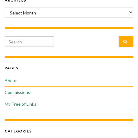
ARCHIVES
Archives
Search for:
PAGES
About
Commissions
My Tree of Links!
CATEGORIES