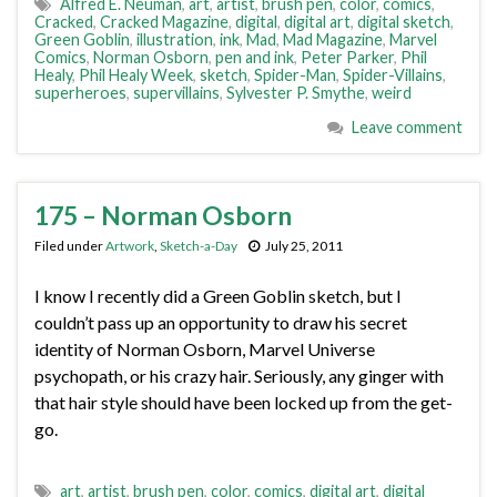
Alfred E. Neuman
,
art
,
artist
,
brush pen
,
color
,
comics
,
Cracked
,
Cracked Magazine
,
digital
,
digital art
,
digital sketch
,
Green Goblin
,
illustration
,
ink
,
Mad
,
Mad Magazine
,
Marvel
Comics
,
Norman Osborn
,
pen and ink
,
Peter Parker
,
Phil
Healy
,
Phil Healy Week
,
sketch
,
Spider-Man
,
Spider-Villains
,
superheroes
,
supervillains
,
Sylvester P. Smythe
,
weird
Leave comment
175 – Norman Osborn
Filed under
Artwork
,
Sketch-a-Day
July 25, 2011
I know I recently did a Green Goblin sketch, but I
couldn’t pass up an opportunity to draw his secret
identity of Norman Osborn, Marvel Universe
psychopath, or his crazy hair. Seriously, any ginger with
that hair style should have been locked up from the get-
go.
art
,
artist
,
brush pen
,
color
,
comics
,
digital art
,
digital