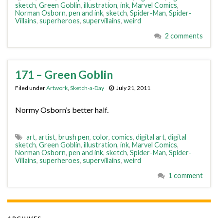
sketch
,
Green Goblin
,
illustration
,
ink
,
Marvel Comics
,
Norman Osborn
,
pen and ink
,
sketch
,
Spider-Man
,
Spider-
Villains
,
superheroes
,
supervillains
,
weird
2 comments
171 – Green Goblin
Filed under
Artwork
,
Sketch-a-Day
July 21, 2011
Normy Osborn’s better half.
art
,
artist
,
brush pen
,
color
,
comics
,
digital art
,
digital
sketch
,
Green Goblin
,
illustration
,
ink
,
Marvel Comics
,
Norman Osborn
,
pen and ink
,
sketch
,
Spider-Man
,
Spider-
Villains
,
superheroes
,
supervillains
,
weird
1 comment