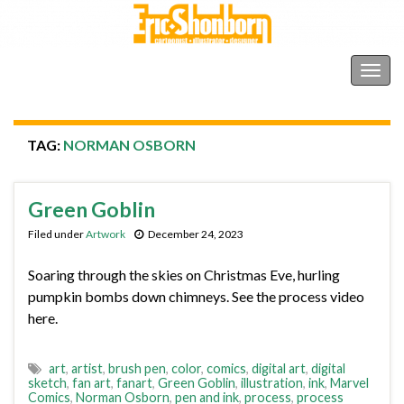
Shonborn's Art Blog
Togg
navig
TAG:
NORMAN OSBORN
Green Goblin
Filed under
Artwork
December 24, 2023
Soaring through the skies on Christmas Eve, hurling
pumpkin bombs down chimneys. See the process video
here.
art
,
artist
,
brush pen
,
color
,
comics
,
digital art
,
digital
sketch
,
fan art
,
fanart
,
Green Goblin
,
illustration
,
ink
,
Marvel
Comics
,
Norman Osborn
,
pen and ink
,
process
,
process