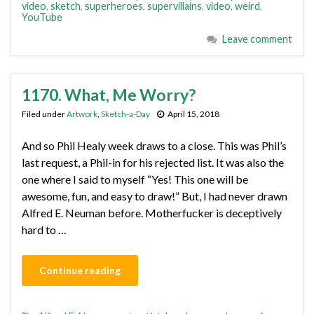
video
,
sketch
,
superheroes
,
supervillains
,
video
,
weird
,
YouTube
Leave comment
1170. What, Me Worry?
Filed under
Artwork
,
Sketch-a-Day
April 15, 2018
And so Phil Healy week draws to a close. This was Phil’s
last request, a Phil-in for his rejected list. It was also the
one where I said to myself “Yes! This one will be
awesome, fun, and easy to draw!” But, I had never drawn
Alfred E. Neuman before. Motherfucker is deceptively
hard to …
Continue reading