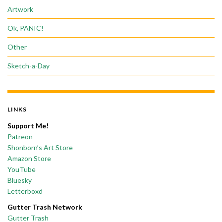
Artwork
Ok, PANIC!
Other
Sketch-a-Day
LINKS
Support Me!
Patreon
Shonborn’s Art Store
Amazon Store
YouTube
Bluesky
Letterboxd
Gutter Trash Network
Gutter Trash