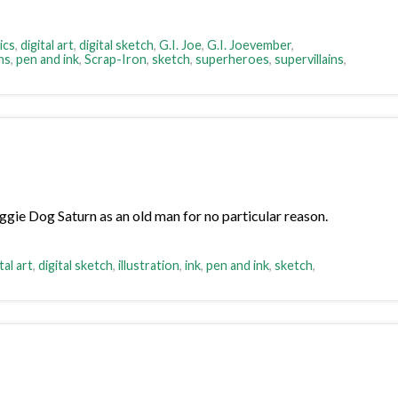
ics
,
digital art
,
digital sketch
,
G.I. Joe
,
G.I. Joevember
,
ns
,
pen and ink
,
Scrap-Iron
,
sketch
,
superheroes
,
supervillains
,
ggie Dog Saturn as an old man for no particular reason.
tal art
,
digital sketch
,
illustration
,
ink
,
pen and ink
,
sketch
,