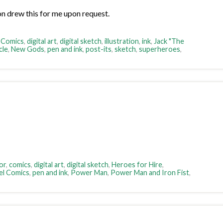
n drew this for me upon request.
 Comics
,
digital art
,
digital sketch
,
illustration
,
ink
,
Jack "The
cle
,
New Gods
,
pen and ink
,
post-its
,
sketch
,
superheroes
,
or
,
comics
,
digital art
,
digital sketch
,
Heroes for Hire
,
el Comics
,
pen and ink
,
Power Man
,
Power Man and Iron Fist
,