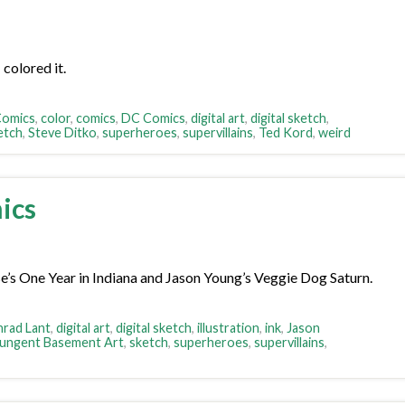
colored it.
Comics
,
color
,
comics
,
DC Comics
,
digital art
,
digital sketch
,
etch
,
Steve Ditko
,
superheroes
,
supervillains
,
Ted Kord
,
weird
ics
e’s One Year in Indiana and Jason Young’s Veggie Dog Saturn.
rad Lant
,
digital art
,
digital sketch
,
illustration
,
ink
,
Jason
ungent Basement Art
,
sketch
,
superheroes
,
supervillains
,