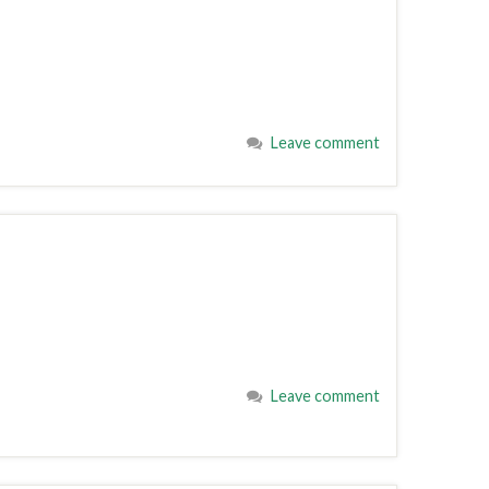
Leave comment
Leave comment