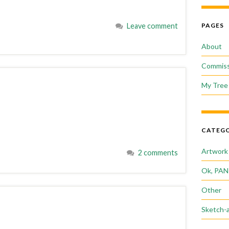
Leave comment
PAGES
About
Commiss
My Tree 
CATEGO
Artwork
2 comments
Ok, PAN
Other
Sketch-