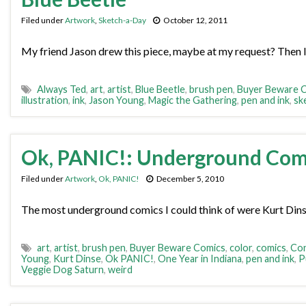
Filed under
Artwork
,
Sketch-a-Day
October 12, 2011
My friend Jason drew this piece, maybe at my request? Then I 
Always Ted
,
art
,
artist
,
Blue Beetle
,
brush pen
,
Buyer Beware 
illustration
,
ink
,
Jason Young
,
Magic the Gathering
,
pen and ink
,
sk
Ok, PANIC!: Underground Com
Filed under
Artwork
,
Ok, PANIC!
December 5, 2010
The most underground comics I could think of were Kurt Dins
art
,
artist
,
brush pen
,
Buyer Beware Comics
,
color
,
comics
,
Con
Young
,
Kurt Dinse
,
Ok PANIC!
,
One Year in Indiana
,
pen and ink
,
P
Veggie Dog Saturn
,
weird