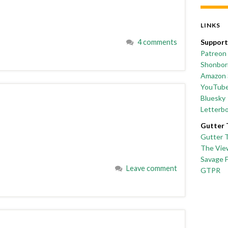
LINKS
4 comments
Support
Patreon
Shonborn
Amazon 
YouTub
Bluesky
Letterb
Gutter 
Gutter 
The Vie
Savage 
Leave comment
GTPR