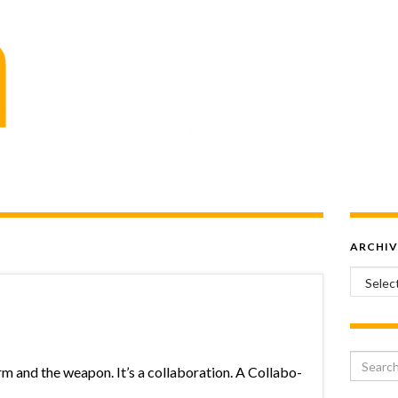
ARCHIV
Archiv
Search 
rm and the weapon. It’s a collaboration. A Collabo-