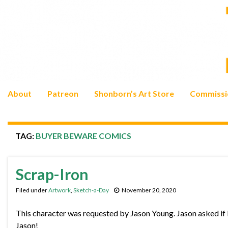
About
Patreon
Shonborn’s Art Store
Commissi
TAG:
BUYER BEWARE COMICS
Scrap-Iron
Filed under
Artwork
,
Sketch-a-Day
November 20, 2020
This character was requested by Jason Young. Jason asked if I
Jason!