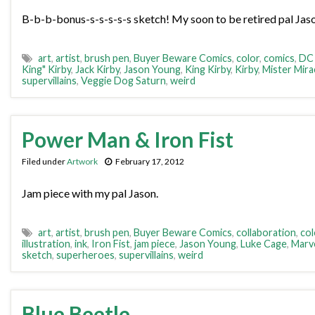
B-b-b-bonus-s-s-s-s-s sketch! My soon to be retired pal Jaso
art
,
artist
,
brush pen
,
Buyer Beware Comics
,
color
,
comics
,
DC
King" Kirby
,
Jack Kirby
,
Jason Young
,
King Kirby
,
Kirby
,
Mister Mira
supervillains
,
Veggie Dog Saturn
,
weird
Power Man & Iron Fist
Filed under
Artwork
February 17, 2012
Jam piece with my pal Jason.
art
,
artist
,
brush pen
,
Buyer Beware Comics
,
collaboration
,
col
illustration
,
ink
,
Iron Fist
,
jam piece
,
Jason Young
,
Luke Cage
,
Marv
sketch
,
superheroes
,
supervillains
,
weird
Blue Beetle