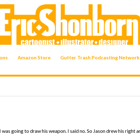
ons
Amazon Store
Gutter Trash Podcasting Network
 was going to draw his weapon. I said no. So Jason drew his right a