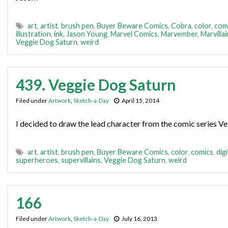
art
,
artist
,
brush pen
,
Buyer Beware Comics
,
Cobra
,
color
,
com
illustration
,
ink
,
Jason Young
,
Marvel Comics
,
Marvember
,
Marvillai
Veggie Dog Saturn
,
weird
439. Veggie Dog Saturn
Filed under
Artwork
,
Sketch-a-Day
April 15, 2014
I decided to draw the lead character from the comic series Ve
art
,
artist
,
brush pen
,
Buyer Beware Comics
,
color
,
comics
,
digi
superheroes
,
supervillains
,
Veggie Dog Saturn
,
weird
166
Filed under
Artwork
,
Sketch-a-Day
July 16, 2013