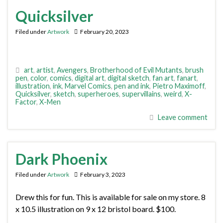
Quicksilver
Filed under
Artwork
February 20, 2023
art
,
artist
,
Avengers
,
Brotherhood of Evil Mutants
,
brush
pen
,
color
,
comics
,
digital art
,
digital sketch
,
fan art
,
fanart
,
illustration
,
ink
,
Marvel Comics
,
pen and ink
,
Pietro Maximoff
,
Quicksilver
,
sketch
,
superheroes
,
supervillains
,
weird
,
X-
Factor
,
X-Men
Leave comment
Dark Phoenix
Filed under
Artwork
February 3, 2023
Drew this for fun. This is available for sale on my store. 8
x 10.5 illustration on 9 x 12 bristol board. $100.