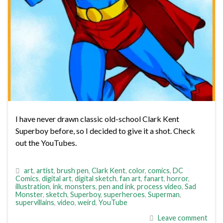
I have never drawn classic old-school Clark Kent
Superboy before, so I decided to give it a shot. Check
out the YouTubes.
art
,
artist
,
brush pen
,
Clark Kent
,
color
,
comics
,
DC
Comics
,
digital art
,
digital sketch
,
fan art
,
fanart
,
horror
,
illustration
,
ink
,
monsters
,
pen and ink
,
process video
,
Sad
Monster
,
sketch
,
Superboy
,
superheroes
,
Superman
,
supervillains
,
video
,
weird
,
YouTube
Leave comment