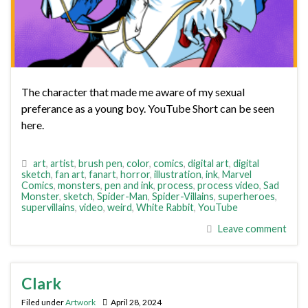
The character that made me aware of my sexual
preferance as a young boy. YouTube Short can be seen
here.
art
,
artist
,
brush pen
,
color
,
comics
,
digital art
,
digital
sketch
,
fan art
,
fanart
,
horror
,
illustration
,
ink
,
Marvel
Comics
,
monsters
,
pen and ink
,
process
,
process video
,
Sad
Monster
,
sketch
,
Spider-Man
,
Spider-Villains
,
superheroes
,
supervillains
,
video
,
weird
,
White Rabbit
,
YouTube
Leave comment
Clark
Filed under
Artwork
April 28, 2024