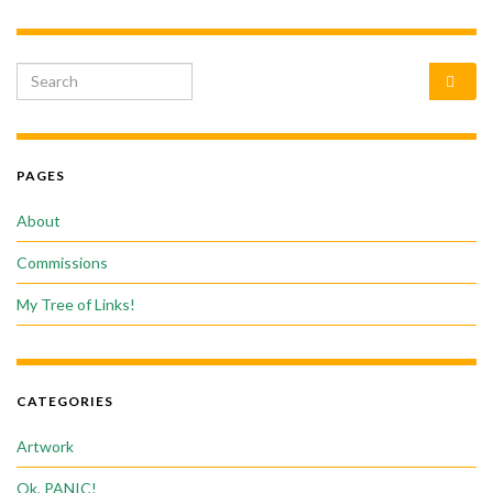
Search for:
PAGES
About
Commissions
My Tree of Links!
CATEGORIES
Artwork
Ok, PANIC!