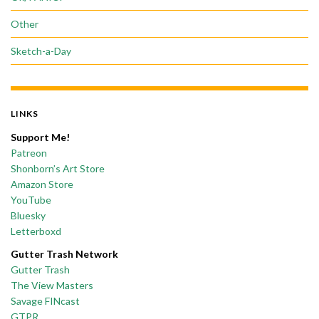
Other
Sketch-a-Day
LINKS
Support Me!
Patreon
Shonborn’s Art Store
Amazon Store
YouTube
Bluesky
Letterboxd
Gutter Trash Network
Gutter Trash
The View Masters
Savage FINcast
GTPR