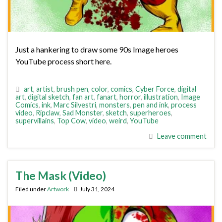
Just a hankering to draw some 90s Image heroes
YouTube process short here.
art
,
artist
,
brush pen
,
color
,
comics
,
Cyber Force
,
digital
art
,
digital sketch
,
fan art
,
fanart
,
horror
,
illustration
,
Image
Comics
,
ink
,
Marc Silvestri
,
monsters
,
pen and ink
,
process
video
,
Ripclaw
,
Sad Monster
,
sketch
,
superheroes
,
supervillains
,
Top Cow
,
video
,
weird
,
YouTube
Leave comment
The Mask (Video)
Filed under
Artwork
July 31, 2024