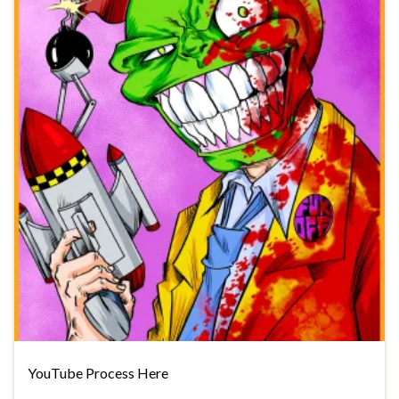
YouTube Process Here