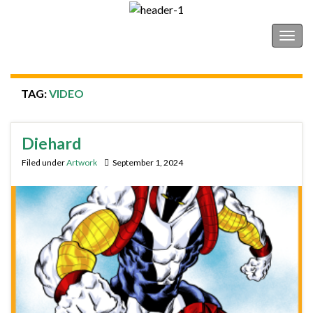
Shonborn's Art Blog
Togg
navig
TAG:
VIDEO
Diehard
Filed under
Artwork
September 1, 2024