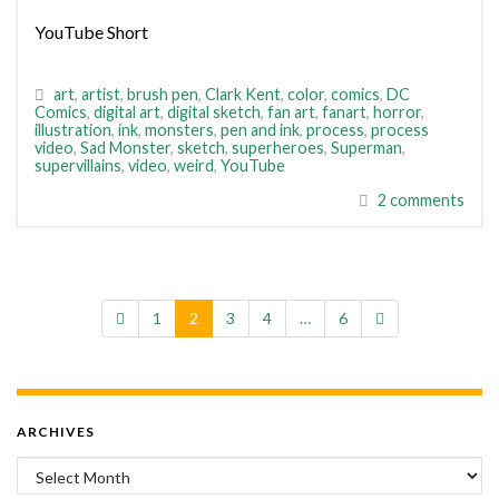
YouTube Short
art
,
artist
,
brush pen
,
Clark Kent
,
color
,
comics
,
DC
Comics
,
digital art
,
digital sketch
,
fan art
,
fanart
,
horror
,
illustration
,
ink
,
monsters
,
pen and ink
,
process
,
process
video
,
Sad Monster
,
sketch
,
superheroes
,
Superman
,
supervillains
,
video
,
weird
,
YouTube
2 comments
1
2
3
4
…
6
ARCHIVES
Archives