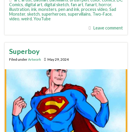
Comics
,
digital art
,
digital sketch
,
fan art
,
fanart
,
horror
,
illustration
,
ink
,
monsters
,
pen and ink
,
process video
,
Sad
Monster
,
sketch
,
superheroes
,
supervillains
,
Two-Face
,
video
,
weird
,
YouTube
Leave comment
Superboy
Filed under
Artwork
May 29, 2024