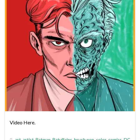
Video Here.
art
,
artist
,
Batman
,
Batvillains
,
brush pen
,
color
,
comics
,
DC