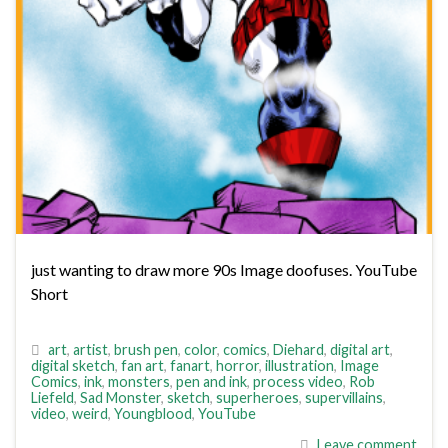
just wanting to draw more 90s Image doofuses. YouTube
Short
art
,
artist
,
brush pen
,
color
,
comics
,
Diehard
,
digital art
,
digital sketch
,
fan art
,
fanart
,
horror
,
illustration
,
Image
Comics
,
ink
,
monsters
,
pen and ink
,
process video
,
Rob
Liefeld
,
Sad Monster
,
sketch
,
superheroes
,
supervillains
,
video
,
weird
,
Youngblood
,
YouTube
Leave comment