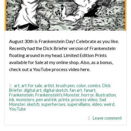
August 30th is Frankenstein Day! Celebrate as you like.
Recently had the Dick Briefer version of Frankenstein
floating around in my head. Limited Edition Prints
available for Sale at my online shop. Also, as a bonus,
check out a YouTube process video here.
art
,
art for sale
,
artist
,
brush pen
,
color
,
comics
,
Dick
Briefer
,
digital art
,
digital sketch
,
fan art
,
fanart
,
Frankenstein
,
Frankenstein's Monster
,
horror
,
illustration
,
ink
,
monsters
,
pen and ink
,
prints
,
process video
,
Sad
Monster
,
sketch
,
superheroes
,
supervillains
,
video
,
weird
,
YouTube
Leave comment