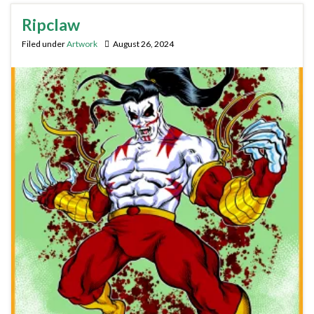
Ripclaw
Filed under
Artwork
August 26, 2024