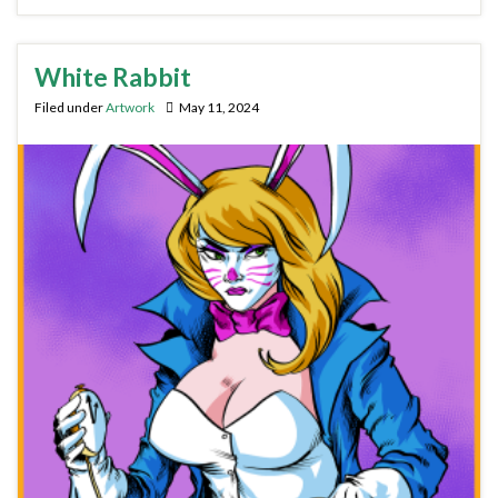
White Rabbit
Filed under
Artwork
May 11, 2024