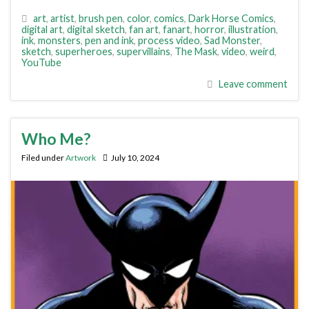
art
,
artist
,
brush pen
,
color
,
comics
,
Dark Horse Comics
,
digital art
,
digital sketch
,
fan art
,
fanart
,
horror
,
illustration
,
ink
,
monsters
,
pen and ink
,
process video
,
Sad Monster
,
sketch
,
superheroes
,
supervillains
,
The Mask
,
video
,
weird
,
YouTube
Leave comment
Who Me?
Filed under
Artwork
July 10, 2024