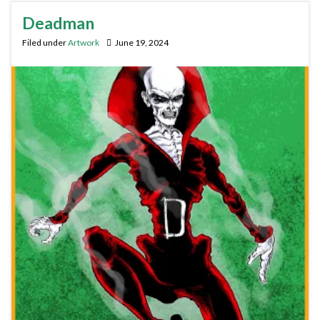
Deadman
Filed under
Artwork
June 19, 2024