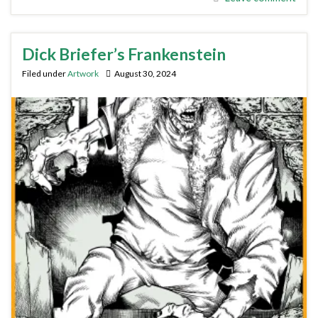
Dick Briefer’s Frankenstein
Filed under
Artwork
August 30, 2024