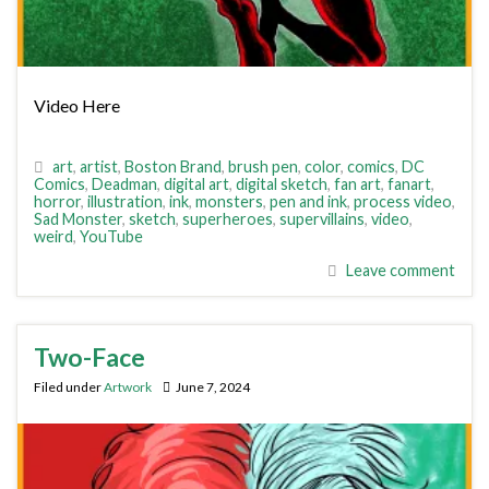
Video Here
art
,
artist
,
Boston Brand
,
brush pen
,
color
,
comics
,
DC
Comics
,
Deadman
,
digital art
,
digital sketch
,
fan art
,
fanart
,
horror
,
illustration
,
ink
,
monsters
,
pen and ink
,
process video
,
Sad Monster
,
sketch
,
superheroes
,
supervillains
,
video
,
weird
,
YouTube
Leave comment
Two-Face
Filed under
Artwork
June 7, 2024