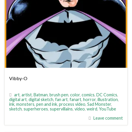
Vibby-O
art
,
artist
,
Batman
,
brush pen
,
color
,
comics
,
DC Comics
,
digital art
,
digital sketch
,
fan art
,
fanart
,
horror
,
illustration
,
ink
,
monsters
,
pen and ink
,
process video
,
Sad Monster
,
sketch
,
superheroes
,
supervillains
,
video
,
weird
,
YouTube
Leave comment