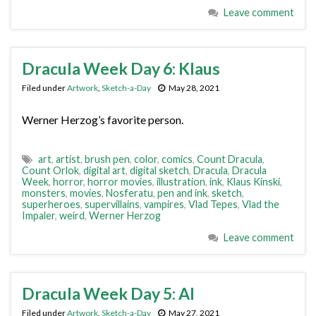
Leave comment
Dracula Week Day 6: Klaus
Filed under
Artwork
,
Sketch-a-Day
May 28, 2021
Werner Herzog’s favorite person.
art
,
artist
,
brush pen
,
color
,
comics
,
Count Dracula
,
Count Orlok
,
digital art
,
digital sketch
,
Dracula
,
Dracula
Week
,
horror
,
horror movies
,
illustration
,
ink
,
Klaus Kinski
,
monsters
,
movies
,
Nosferatu
,
pen and ink
,
sketch
,
superheroes
,
supervillains
,
vampires
,
Vlad Tepes
,
Vlad the
Impaler
,
weird
,
Werner Herzog
Leave comment
Dracula Week Day 5: Al
Filed under
Artwork
,
Sketch-a-Day
May 27, 2021