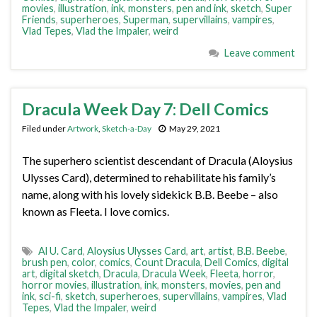
movies
,
illustration
,
ink
,
monsters
,
pen and ink
,
sketch
,
Super
Friends
,
superheroes
,
Superman
,
supervillains
,
vampires
,
Vlad Tepes
,
Vlad the Impaler
,
weird
Leave comment
Dracula Week Day 7: Dell Comics
Filed under
Artwork
,
Sketch-a-Day
May 29, 2021
The superhero scientist descendant of Dracula (Aloysius
Ulysses Card), determined to rehabilitate his family’s
name, along with his lovely sidekick B.B. Beebe – also
known as Fleeta. I love comics.
Al U. Card
,
Aloysius Ulysses Card
,
art
,
artist
,
B.B. Beebe
,
brush pen
,
color
,
comics
,
Count Dracula
,
Dell Comics
,
digital
art
,
digital sketch
,
Dracula
,
Dracula Week
,
Fleeta
,
horror
,
horror movies
,
illustration
,
ink
,
monsters
,
movies
,
pen and
ink
,
sci-fi
,
sketch
,
superheroes
,
supervillains
,
vampires
,
Vlad
Tepes
,
Vlad the Impaler
,
weird