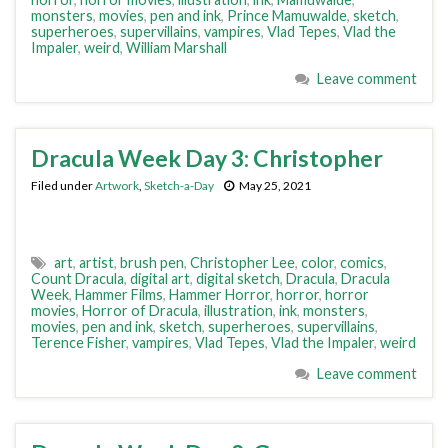
monsters
,
movies
,
pen and ink
,
Prince Mamuwalde
,
sketch
,
superheroes
,
supervillains
,
vampires
,
Vlad Tepes
,
Vlad the
Impaler
,
weird
,
William Marshall
Leave comment
Dracula Week Day 3: Christopher
Filed under
Artwork
,
Sketch-a-Day
May 25, 2021
art
,
artist
,
brush pen
,
Christopher Lee
,
color
,
comics
,
Count Dracula
,
digital art
,
digital sketch
,
Dracula
,
Dracula
Week
,
Hammer Films
,
Hammer Horror
,
horror
,
horror
movies
,
Horror of Dracula
,
illustration
,
ink
,
monsters
,
movies
,
pen and ink
,
sketch
,
superheroes
,
supervillains
,
Terence Fisher
,
vampires
,
Vlad Tepes
,
Vlad the Impaler
,
weird
Leave comment