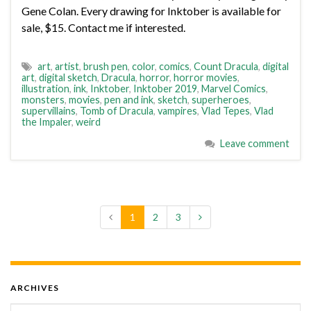
Gene Colan. Every drawing for Inktober is available for
sale, $15. Contact me if interested.
art
,
artist
,
brush pen
,
color
,
comics
,
Count Dracula
,
digital
art
,
digital sketch
,
Dracula
,
horror
,
horror movies
,
illustration
,
ink
,
Inktober
,
Inktober 2019
,
Marvel Comics
,
monsters
,
movies
,
pen and ink
,
sketch
,
superheroes
,
supervillains
,
Tomb of Dracula
,
vampires
,
Vlad Tepes
,
Vlad
the Impaler
,
weird
Leave comment
1
2
3
ARCHIVES
Archives