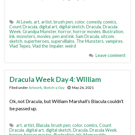
Al Lewis
,
art
,
artist
,
brush pen
,
color
,
comedy
,
comics
,
Count Dracula
,
digital art
,
digital sketch
,
Dracula
,
Dracula
Week
,
Grandpa Munster
,
horror
,
horror movies
,
illustration
,
ink
,
monsters
,
movies
,
pen and ink
,
Sam Dracula
,
sitcom
,
sketch
,
superheroes
,
supervillains
,
The Munsters
,
vampires
,
Vlad Tepes
,
Vlad the Impaler
,
weird
Leave comment
Dracula Week Day 4: William
Filed under
Artwork
,
Sketch-a-Day
May 26, 2021
Ok, not Dracula, but William Marshall’s Blacula couldn’t
be passed up.
art
,
artist
,
Blacula
,
brush pen
,
color
,
comics
,
Count
Dracula
,
digital art
,
digital sketch
,
Dracula
,
Dracula Week
,
horror
,
horror movies
,
illustration
,
ink
,
Mamuwalde
,