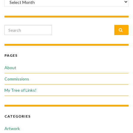
Search for:
PAGES
About
Commissions
My Tree of Links!
CATEGORIES
Artwork