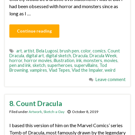
had been obsessed with horror and monsters since as
long as I …
Continue reading
art
,
artist
,
Bela Lugosi
,
brush pen
,
color
,
comics
,
Count
Dracula
,
digital art
,
digital sketch
,
Dracula
,
Dracula Week
,
horror
,
horror movies
,
illustration
,
ink
,
monsters
,
movies
,
pen and ink
,
sketch
,
superheroes
,
supervillains
,
Tod
Browning
,
vampires
,
Vlad Tepes
,
Vlad the Impaler
,
weird
Leave comment
8. Count Dracula
Filed under
Artwork
,
Sketch-a-Day
October 8, 2019
I based this version of him on the Marvel Comics’ series
Tomb of Dracula, most famously drawn by the legendary