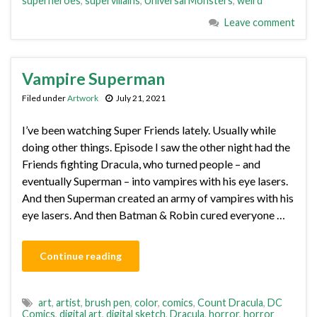
superheroes
,
supervillains
,
Universal Monsters
,
weird
Leave comment
Vampire Superman
Filed under
Artwork
July 21, 2021
I’ve been watching Super Friends lately. Usually while
doing other things. Episode I saw the other night had the
Friends fighting Dracula, who turned people – and
eventually Superman – into vampires with his eye lasers.
And then Superman created an army of vampires with his
eye lasers. And then Batman & Robin cured everyone …
Continue reading
art
,
artist
,
brush pen
,
color
,
comics
,
Count Dracula
,
DC
Comics
,
digital art
,
digital sketch
,
Dracula
,
horror
,
horror