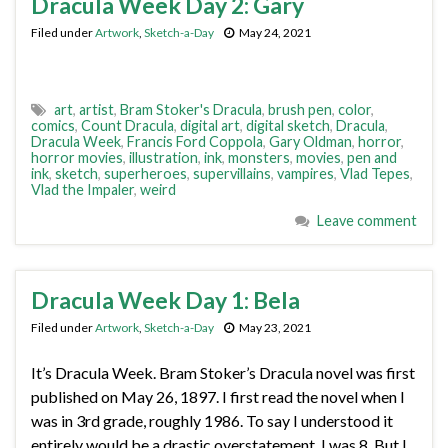
Dracula Week Day 2: Gary
Filed under
Artwork
,
Sketch-a-Day
May 24, 2021
art
,
artist
,
Bram Stoker's Dracula
,
brush pen
,
color
,
comics
,
Count Dracula
,
digital art
,
digital sketch
,
Dracula
,
Dracula Week
,
Francis Ford Coppola
,
Gary Oldman
,
horror
,
horror movies
,
illustration
,
ink
,
monsters
,
movies
,
pen and
ink
,
sketch
,
superheroes
,
supervillains
,
vampires
,
Vlad Tepes
,
Vlad the Impaler
,
weird
Leave comment
Dracula Week Day 1: Bela
Filed under
Artwork
,
Sketch-a-Day
May 23, 2021
It’s Dracula Week. Bram Stoker’s Dracula novel was first
published on May 26, 1897. I first read the novel when I
was in 3rd grade, roughly 1986. To say I understood it
entirely would be a drastic overstatement. I was 8. But I