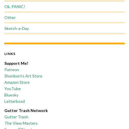
Ok, PANIC!
Other
Sketch-a-Day
LINKS
Support Me!
Patreon
Shonborn’s Art Store
Amazon Store
YouTube
Bluesky
Letterboxd
Gutter Trash Network
Gutter Trash
The View Masters