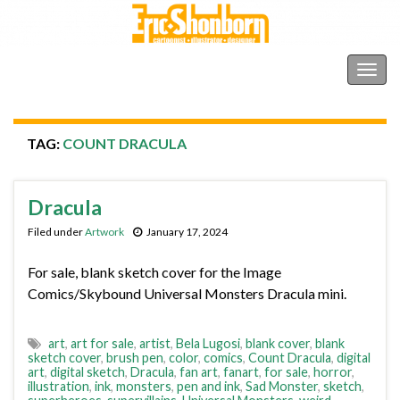
Shonborn's Art Blog
Togg
navig
TAG:
COUNT DRACULA
Dracula
Filed under
Artwork
January 17, 2024
For sale, blank sketch cover for the Image
Comics/Skybound Universal Monsters Dracula mini.
art
,
art for sale
,
artist
,
Bela Lugosi
,
blank cover
,
blank
sketch cover
,
brush pen
,
color
,
comics
,
Count Dracula
,
digital
art
,
digital sketch
,
Dracula
,
fan art
,
fanart
,
for sale
,
horror
,
illustration
,
ink
,
monsters
,
pen and ink
,
Sad Monster
,
sketch
,