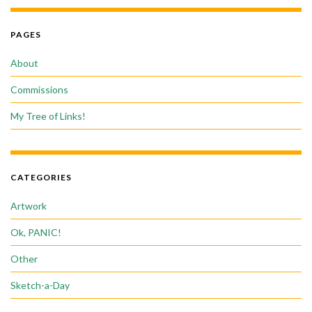
PAGES
About
Commissions
My Tree of Links!
CATEGORIES
Artwork
Ok, PANIC!
Other
Sketch-a-Day