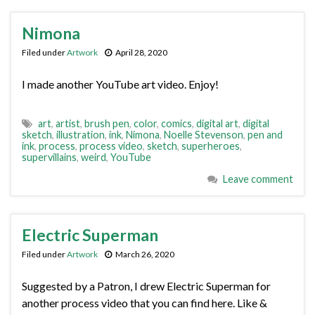
Nimona
Filed under
Artwork
April 28, 2020
I made another YouTube art video. Enjoy!
art
,
artist
,
brush pen
,
color
,
comics
,
digital art
,
digital
sketch
,
illustration
,
ink
,
Nimona
,
Noelle Stevenson
,
pen and
ink
,
process
,
process video
,
sketch
,
superheroes
,
supervillains
,
weird
,
YouTube
Leave comment
Electric Superman
Filed under
Artwork
March 26, 2020
Suggested by a Patron, I drew Electric Superman for
another process video that you can find here. Like &