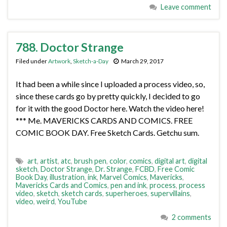
Leave comment
788. Doctor Strange
Filed under
Artwork
,
Sketch-a-Day
March 29, 2017
It had been a while since I uploaded a process video, so,
since these cards go by pretty quickly, I decided to go
for it with the good Doctor here. Watch the video here!
*** Me. MAVERICKS CARDS AND COMICS. FREE
COMIC BOOK DAY. Free Sketch Cards. Getchu sum.
art
,
artist
,
atc
,
brush pen
,
color
,
comics
,
digital art
,
digital
sketch
,
Doctor Strange
,
Dr. Strange
,
FCBD
,
Free Comic
Book Day
,
illustration
,
ink
,
Marvel Comics
,
Mavericks
,
Mavericks Cards and Comics
,
pen and ink
,
process
,
process
video
,
sketch
,
sketch cards
,
superheroes
,
supervillains
,
video
,
weird
,
YouTube
2 comments