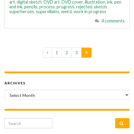
art
,
digital sketch
,
DVD art
,
DVD cover
,
illustration
,
ink
,
pen
and ink
,
pencils
,
process
,
progress
,
rejected
,
sketch
,
superheroes
,
supervillains
,
weird
,
work in progress
4 comments
1
2
3
4
ARCHIVES
Archives
Search for: