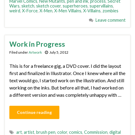
Marvel Comics
,
New Mutants
,
pen and ink
,
process
,
Secret
Wars
,
sketch
,
sketch cover
,
superheroes
,
supervillains
,
weird
,
X-Force
,
X-Men
,
X-Men Villains
,
X-Villains
,
zombies
Leave comment
Work in Progress
Filed under
Artwork
July 5, 2012
This is for a freelance gig, a DVD cover. I did the layout
first and finalized in Illustrator. Once I knew where all the
text would go, I started work on the illustration. And still
working on the inks. But before all that, I had worked on
a different version and was completely unhappy with …
Continue reading
art
,
artist
,
brush pen
,
color
,
comics
,
Commission
,
digital