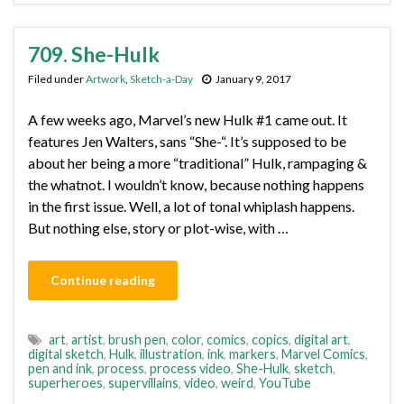
709. She-Hulk
Filed under
Artwork
,
Sketch-a-Day
January 9, 2017
A few weeks ago, Marvel’s new Hulk #1 came out. It
features Jen Walters, sans “She-“. It’s supposed to be
about her being a more “traditional” Hulk, rampaging &
the whatnot. I wouldn’t know, because nothing happens
in the first issue. Well, a lot of tonal whiplash happens.
But nothing else, story or plot-wise, with …
Continue reading
art
,
artist
,
brush pen
,
color
,
comics
,
copics
,
digital art
,
digital sketch
,
Hulk
,
illustration
,
ink
,
markers
,
Marvel Comics
,
pen and ink
,
process
,
process video
,
She-Hulk
,
sketch
,
superheroes
,
supervillains
,
video
,
weird
,
YouTube