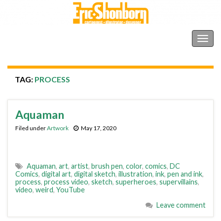
Shonborn's Art Blog
Togg
navig
TAG:
PROCESS
Aquaman
Filed under
Artwork
May 17, 2020
Aquaman
,
art
,
artist
,
brush pen
,
color
,
comics
,
DC
Comics
,
digital art
,
digital sketch
,
illustration
,
ink
,
pen and ink
,
process
,
process video
,
sketch
,
superheroes
,
supervillains
,
video
,
weird
,
YouTube
Leave comment