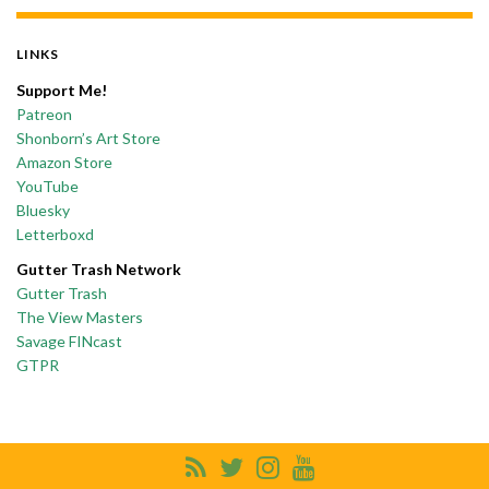
LINKS
Support Me!
Patreon
Shonborn’s Art Store
Amazon Store
YouTube
Bluesky
Letterboxd
Gutter Trash Network
Gutter Trash
The View Masters
Savage FINcast
GTPR