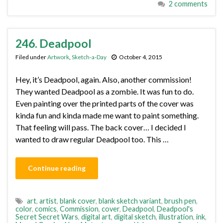
2 comments
246. Deadpool
Filed under
Artwork
,
Sketch-a-Day
October 4, 2015
Hey, it’s Deadpool, again. Also, another commission!
They wanted Deadpool as a zombie. It was fun to do.
Even painting over the printed parts of the cover was
kinda fun and kinda made me want to paint something.
That feeling will pass. The back cover… I decided I
wanted to draw regular Deadpool too. This …
Continue reading
art
,
artist
,
blank cover
,
blank sketch variant
,
brush pen
,
color
,
comics
,
Commission
,
cover
,
Deadpool
,
Deadpool's
Secret Secret Wars
,
digital art
,
digital sketch
,
illustration
,
ink
,