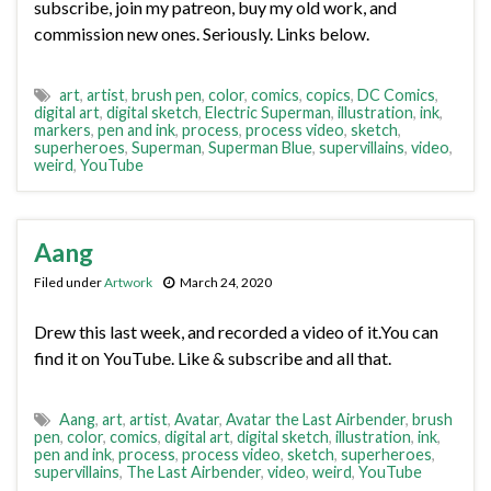
subscribe, join my patreon, buy my old work, and
commission new ones. Seriously. Links below.
art
,
artist
,
brush pen
,
color
,
comics
,
copics
,
DC Comics
,
digital art
,
digital sketch
,
Electric Superman
,
illustration
,
ink
,
markers
,
pen and ink
,
process
,
process video
,
sketch
,
superheroes
,
Superman
,
Superman Blue
,
supervillains
,
video
,
weird
,
YouTube
Aang
Filed under
Artwork
March 24, 2020
Drew this last week, and recorded a video of it.You can
find it on YouTube. Like & subscribe and all that.
Aang
,
art
,
artist
,
Avatar
,
Avatar the Last Airbender
,
brush
pen
,
color
,
comics
,
digital art
,
digital sketch
,
illustration
,
ink
,
pen and ink
,
process
,
process video
,
sketch
,
superheroes
,
supervillains
,
The Last Airbender
,
video
,
weird
,
YouTube