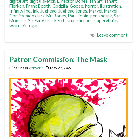
digital art
,
digital sketch
,
Director Bones
,
fan art
,
fanart
,
Flerken
,
Frank Booth
,
Godzilla
,
Goose
,
horror
,
illustration
,
Infinity Inc.
,
ink
,
Jughead
,
Jughead Jones
,
Marvel
,
Marvel
Comics
,
monsters
,
Mr. Bones
,
Paul Tobin
,
pen and ink
,
Sad
Monster
,
Six FanArts
,
sketch
,
superheroes
,
supervillains
,
weird
,
Yetrigar
Leave comment
Patron Commission: The Mask
Filed under
Artwork
May 27, 2026