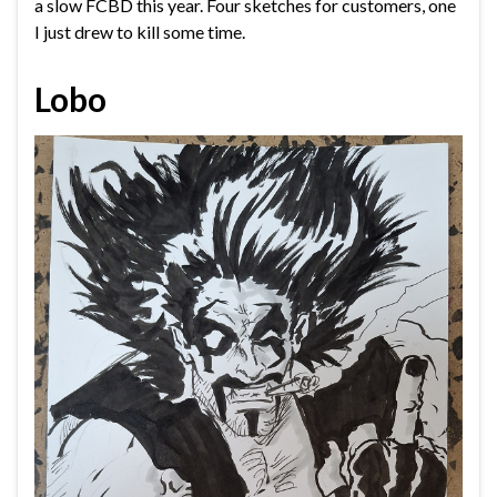
a slow FCBD this year. Four sketches for customers, one
I just drew to kill some time.
Lobo