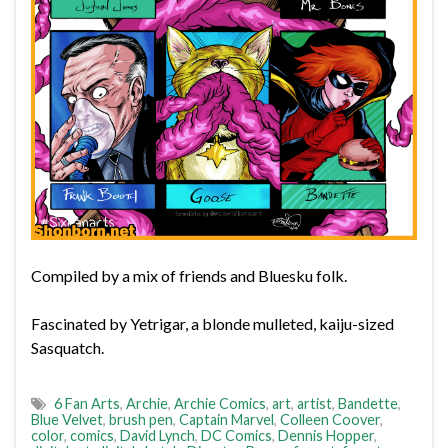
Compiled by a mix of friends and Bluesku folk.
Fascinated by Yetrigar, a blonde mulleted, kaiju-sized
Sasquatch.
6 Fan Arts
,
Archie
,
Archie Comics
,
art
,
artist
,
Bandette
,
Blue Velvet
,
brush pen
,
Captain Marvel
,
Colleen Coover
,
color
,
comics
,
David Lynch
,
DC Comics
,
Dennis Hopper
,