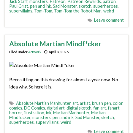
Jack Staff
,
monsters
,
Patreon
,
Patreon Rewards
,
patron
,
Paul Grist
,
pen and ink
,
Sad Monster
,
sketch
,
superheroes
,
supervillains
,
Tom-Tom
,
Tom-Tom the Robot Man
,
weird
Leave comment
Absolute Martian Mindf*cker
Filed under
Artwork
April 8, 2026
Been sitting on this drawing for almost a year now. No
idea why. So here it is.
Absolute Martian Manhunter
,
art
,
artist
,
brush pen
,
color
,
comics
,
DC Comics
,
digital art
,
digital sketch
,
fan art
,
fanart
,
horror
,
illustration
,
ink
,
Martian Manhunter
,
Martian
Mindfucker
,
monsters
,
pen and ink
,
Sad Monster
,
sketch
,
superheroes
,
supervillains
,
weird
Leave comment