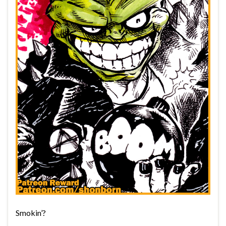
Smokin’?