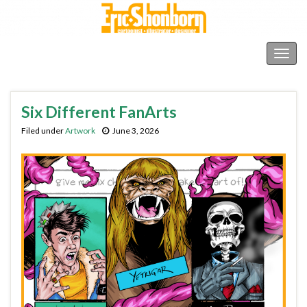
Shonborn's Art Blog
Togg
navig
Six Different FanArts
Filed under
Artwork
June 3, 2026