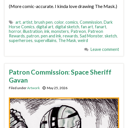
(More comic-accurate. I kinda love drawing The Mask.)
art
,
artist
,
brush pen
,
color
,
comics
,
Commission
,
Dark
Horse Comics
,
digital art
,
digital sketch
,
fan art
,
fanart
,
horror
,
illustration
,
ink
,
monsters
,
Patreon
,
Patreon
Rewards
,
patron
,
pen and ink
,
rewards
,
Sad Monster
,
sketch
,
superheroes
,
supervillains
,
The Mask
,
weird
Leave comment
Patron Commission: Space Sheriff
Gavan
Filed under
Artwork
May 25, 2026