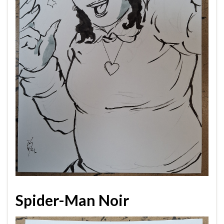
Spider-Man Noir