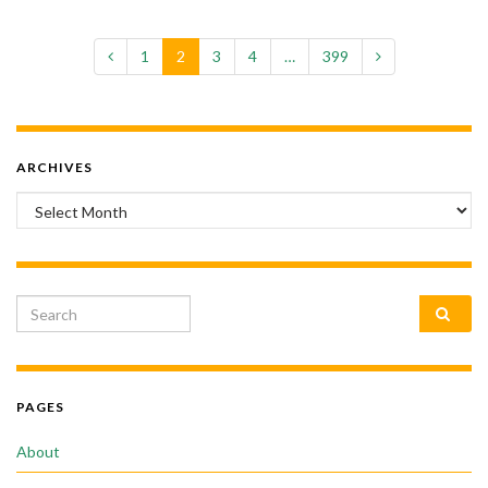
1
2
3
4
…
399
ARCHIVES
Archives
Search for:
PAGES
About