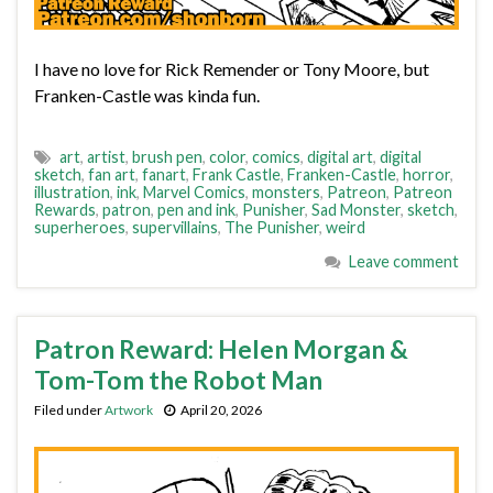
I have no love for Rick Remender or Tony Moore, but
Franken-Castle was kinda fun.
art
,
artist
,
brush pen
,
color
,
comics
,
digital art
,
digital
sketch
,
fan art
,
fanart
,
Frank Castle
,
Franken-Castle
,
horror
,
illustration
,
ink
,
Marvel Comics
,
monsters
,
Patreon
,
Patreon
Rewards
,
patron
,
pen and ink
,
Punisher
,
Sad Monster
,
sketch
,
superheroes
,
supervillains
,
The Punisher
,
weird
Leave comment
Patron Reward: Helen Morgan &
Tom-Tom the Robot Man
Filed under
Artwork
April 20, 2026