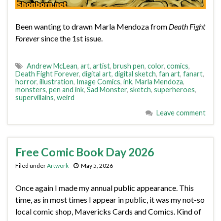
Been wanting to drawn Marla Mendoza from
Death Fight
Forever
since the 1st issue.
Andrew McLean
,
art
,
artist
,
brush pen
,
color
,
comics
,
Death Fight Forever
,
digital art
,
digital sketch
,
fan art
,
fanart
,
horror
,
illustration
,
Image Comics
,
ink
,
Marla Mendoza
,
monsters
,
pen and ink
,
Sad Monster
,
sketch
,
superheroes
,
supervillains
,
weird
Leave comment
Free Comic Book Day 2026
Filed under
Artwork
May 5, 2026
Once again I made my annual public appearance. This
time, as in most times I appear in public, it was my not-so
local comic shop, Mavericks Cards and Comics. Kind of