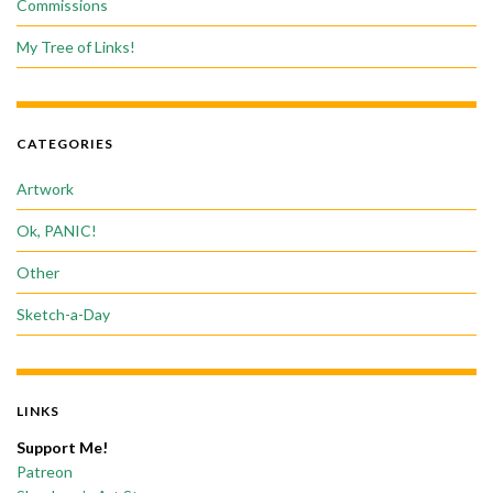
Commissions
My Tree of Links!
CATEGORIES
Artwork
Ok, PANIC!
Other
Sketch-a-Day
LINKS
Support Me!
Patreon