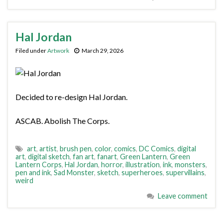
Hal Jordan
Filed under
Artwork
March 29, 2026
Decided to re-design Hal Jordan.
ASCAB. Abolish The Corps.
art
,
artist
,
brush pen
,
color
,
comics
,
DC Comics
,
digital
art
,
digital sketch
,
fan art
,
fanart
,
Green Lantern
,
Green
Lantern Corps
,
Hal Jordan
,
horror
,
illustration
,
ink
,
monsters
,
pen and ink
,
Sad Monster
,
sketch
,
superheroes
,
supervillains
,
weird
Leave comment