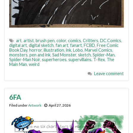
art
,
artist
,
brush pen
,
color
,
comics
,
Critters
,
DC Comics
,
digital art
,
digital sketch
,
fan art
,
fanart
,
FCBD
,
Free Comic
Book Day
,
horror
,
illustration
,
ink
,
Lobo
,
Marvel Comics
,
monsters
,
pen and ink
,
Sad Monster
,
sketch
,
Spider-Man
,
Spider-Man Noir
,
superheroes
,
supervillains
,
T-Rex
,
The
Main Man
,
weird
Leave comment
6FA
Filed under
Artwork
April 27, 2026