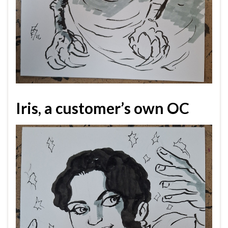
Iris, a customer’s own OC