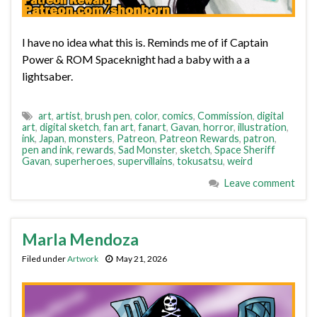
I have no idea what this is. Reminds me of if Captain
Power & ROM Spaceknight had a baby with a a
lightsaber.
art
,
artist
,
brush pen
,
color
,
comics
,
Commission
,
digital
art
,
digital sketch
,
fan art
,
fanart
,
Gavan
,
horror
,
illustration
,
ink
,
Japan
,
monsters
,
Patreon
,
Patreon Rewards
,
patron
,
pen and ink
,
rewards
,
Sad Monster
,
sketch
,
Space Sheriff
Gavan
,
superheroes
,
supervillains
,
tokusatsu
,
weird
Leave comment
Marla Mendoza
Filed under
Artwork
May 21, 2026