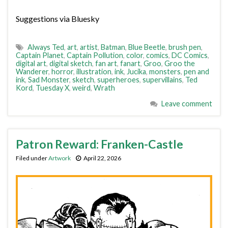
Suggestions via Bluesky
Always Ted
,
art
,
artist
,
Batman
,
Blue Beetle
,
brush pen
,
Captain Planet
,
Captain Pollution
,
color
,
comics
,
DC Comics
,
digital art
,
digital sketch
,
fan art
,
fanart
,
Groo
,
Groo the
Wanderer
,
horror
,
illustration
,
ink
,
Jucika
,
monsters
,
pen and
ink
,
Sad Monster
,
sketch
,
superheroes
,
supervillains
,
Ted
Kord
,
Tuesday X
,
weird
,
Wrath
Leave comment
Patron Reward: Franken-Castle
Filed under
Artwork
April 22, 2026