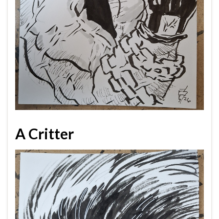
A Critter