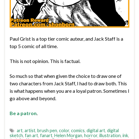
Paul Grist is a top tier comic auteur, and Jack Staff is a
top 5 comic of all time.
This is not opinion. This is factual.
So much so that when given the choice to draw one of
two characters from Jack Staff, I had to draw both. This
is what happens when you are a loyal patron. Sometimes I
go above and beyond.
Be a patron
.
art
,
artist
,
brush pen
,
color
,
comics
,
digital art
,
digital
sketch
,
fan art
,
fanart
,
Helen Morgan
,
horror
,
illustration
,
ink
,