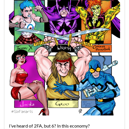
I’ve heard of 2FA, but 6? In this economy?