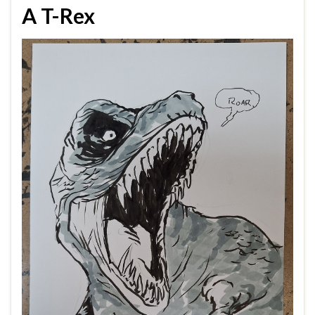
A T-Rex