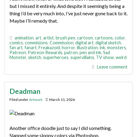
but I missed it entirely. And despite it seemingly being a
thing I’d be very much into, I’ve just never gone back to it.
Maybe I’ll remedy that.
animation
,
art
,
artist
,
brush pen
,
cartoon
,
cartoons
,
color
,
comics
,
commisions
,
Commission
,
digital art
,
digital sketch
,
fan art
,
fanart
,
Freakazoid
,
horror
,
illustration
,
ink
,
monsters
,
Patreon
,
Patreon Rewards
,
patron
,
pen and ink
,
Sad
Monster
,
sketch
,
superheroes
,
supervillains
,
TV show
,
weird
Leave comment
Deadman
Filed under
Artwork
March 11, 2026
Another office doodle just to say I did something.
Slapped some sloppy colors via Photoshop.