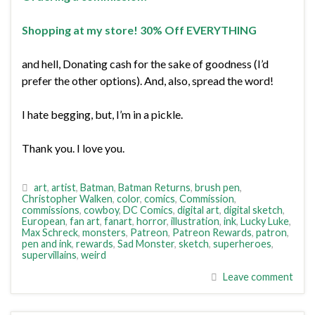
Shopping at my store! 30% Off EVERYTHING
and hell, Donating cash for the sake of goodness (I’d
prefer the other options). And, also, spread the word!
I hate begging, but, I’m in a pickle.
Thank you. I love you.
art
,
artist
,
Batman
,
Batman Returns
,
brush pen
,
Christopher Walken
,
color
,
comics
,
Commission
,
commissions
,
cowboy
,
DC Comics
,
digital art
,
digital sketch
,
European
,
fan art
,
fanart
,
horror
,
illustration
,
ink
,
Lucky Luke
,
Max Schreck
,
monsters
,
Patreon
,
Patreon Rewards
,
patron
,
pen and ink
,
rewards
,
Sad Monster
,
sketch
,
superheroes
,
supervillains
,
weird
Leave comment