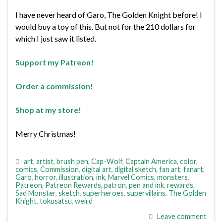
I have never heard of Garo, The Golden Knight before! I
would buy a toy of this. But not for the 210 dollars for
which I just saw it listed.
Support my Patreon!
Order a commission!
Shop at my store!
Merry Christmas!
art
,
artist
,
brush pen
,
Cap-Wolf
,
Captain America
,
color
,
comics
,
Commission
,
digital art
,
digital sketch
,
fan art
,
fanart
,
Garo
,
horror
,
illustration
,
ink
,
Marvel Comics
,
monsters
,
Patreon
,
Patreon Rewards
,
patron
,
pen and ink
,
rewards
,
Sad Monster
,
sketch
,
superheroes
,
supervillains
,
The Golden
Knight
,
tokusatsu
,
weird
Leave comment