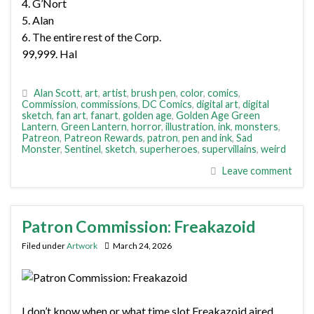
4. G’Nort
5. Alan
6. The entire rest of the Corp.
99,999. Hal
Alan Scott
,
art
,
artist
,
brush pen
,
color
,
comics
,
Commission
,
commissions
,
DC Comics
,
digital art
,
digital
sketch
,
fan art
,
fanart
,
golden age
,
Golden Age Green
Lantern
,
Green Lantern
,
horror
,
illustration
,
ink
,
monsters
,
Patreon
,
Patreon Rewards
,
patron
,
pen and ink
,
Sad
Monster
,
Sentinel
,
sketch
,
superheroes
,
supervillains
,
weird
Leave comment
Patron Commission: Freakazoid
Filed under
Artwork
March 24, 2026
I don’t know when or what time slot Freakazoid aired,