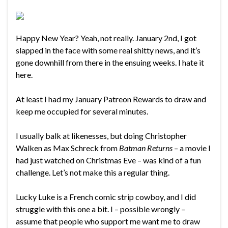
Happy New Year? Yeah, not really. January 2nd, I got
slapped in the face with some real shitty news, and it’s
gone downhill from there in the ensuing weeks. I hate it
here.
At least I had my January Patreon Rewards to draw and
keep me occupied for several minutes.
I usually balk at likenesses, but doing Christopher
Walken as Max Schreck from
Batman Returns
– a movie I
had just watched on Christmas Eve – was kind of a fun
challenge. Let’s not make this a regular thing.
Lucky Luke is a French comic strip cowboy, and I did
struggle with this one a bit. I – possible wrongly –
assume that people who support me want me to draw