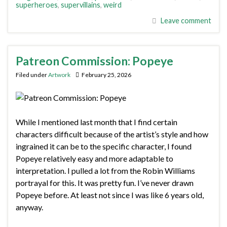
superheroes
,
supervillains
,
weird
Leave comment
Patreon Commission: Popeye
Filed under
Artwork
February 25, 2026
While I mentioned last month that I find certain
characters difficult because of the artist’s style and how
ingrained it can be to the specific character, I found
Popeye relatively easy and more adaptable to
interpretation. I pulled a lot from the Robin Williams
portrayal for this. It was pretty fun. I’ve never drawn
Popeye before. At least not since I was like 6 years old,
anyway.