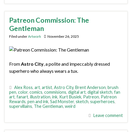
Patreon Commission: The
Gentleman
Filed under
Artwork
November 26, 2025
From
Astro City
, a polite and impeccably dressed
superhero who always wears a tux.
Alex Ross
,
art
,
artist
,
Astro City
,
Brent Anderson
,
brush
pen
,
color
,
comics
,
commisions
,
digital art
,
digital sketch
,
fan
art
,
fanart
,
illustration
,
ink
,
Kurt Busiek
,
Patreon
,
Patreon
Rewards
,
pen and ink
,
Sad Monster
,
sketch
,
superheroes
,
supervillains
,
The Gentleman
,
weird
Leave comment