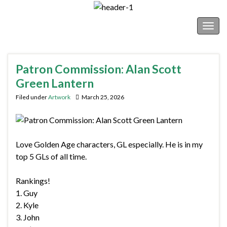
Shonborn's Art Blog
Togg
navig
Patron Commission: Alan Scott
Green Lantern
Filed under
Artwork
March 25, 2026
Love Golden Age characters, GL especially. He is in my
top 5 GLs of all time.
Rankings!
1. Guy
2. Kyle
3. John