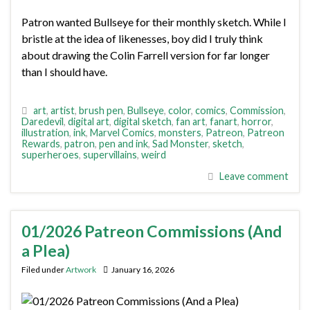
Patron wanted Bullseye for their monthly sketch. While I
bristle at the idea of likenesses, boy did I truly think
about drawing the Colin Farrell version for far longer
than I should have.
art
,
artist
,
brush pen
,
Bullseye
,
color
,
comics
,
Commission
,
Daredevil
,
digital art
,
digital sketch
,
fan art
,
fanart
,
horror
,
illustration
,
ink
,
Marvel Comics
,
monsters
,
Patreon
,
Patreon
Rewards
,
patron
,
pen and ink
,
Sad Monster
,
sketch
,
superheroes
,
supervillains
,
weird
Leave comment
01/2026 Patreon Commissions (And
a Plea)
Filed under
Artwork
January 16, 2026