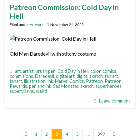
Patreon Commission: Cold Day in
Hell
Filed under
Artwork
November 24, 2025
Old Man Daredevil with stitchy costume
art
,
artist
,
brush pen
,
Cold Day in Hell
,
color
,
comics
,
commisions
,
Daredevil
,
digital art
,
digital sketch
,
fan art
,
fanart
,
illustration
,
ink
,
Marvel Comics
,
Patreon
,
Patreon
Rewards
,
pen and ink
,
Sad Monster
,
sketch
,
superheroes
,
supervillains
,
weird
Leave comment
1
2
3
4
5
…
399