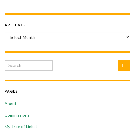
ARCHIVES
Archives
Search for:
PAGES
About
Commissions
My Tree of Links!