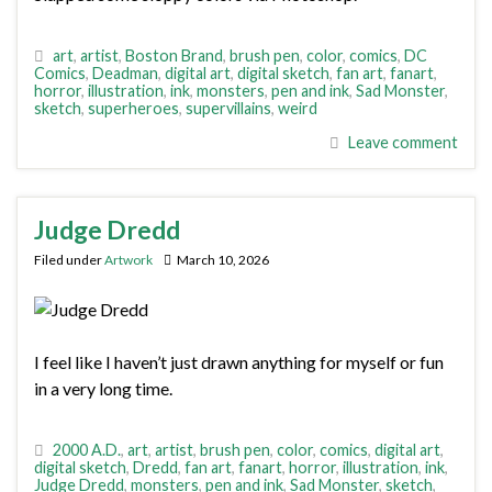
art
,
artist
,
Boston Brand
,
brush pen
,
color
,
comics
,
DC
Comics
,
Deadman
,
digital art
,
digital sketch
,
fan art
,
fanart
,
horror
,
illustration
,
ink
,
monsters
,
pen and ink
,
Sad Monster
,
sketch
,
superheroes
,
supervillains
,
weird
Leave comment
Judge Dredd
Filed under
Artwork
March 10, 2026
I feel like I haven’t just drawn anything for myself or fun
in a very long time.
2000 A.D.
,
art
,
artist
,
brush pen
,
color
,
comics
,
digital art
,
digital sketch
,
Dredd
,
fan art
,
fanart
,
horror
,
illustration
,
ink
,
Judge Dredd
,
monsters
,
pen and ink
,
Sad Monster
,
sketch
,