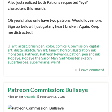
Also just realized both Patrons requested *eye*
characters this month.
Oh yeah, I also only have two patrons. Would love more.
Sign up below! I just got my heart broken. Again. Keep
me distracted!
art
,
artist
,
brush pen
,
color
,
comics
,
Commission
,
digital
art
,
digital sketch
,
fan art
,
fanart
,
horror
,
illustration
,
ink
,
monsters
,
Patreon
,
Patreon Rewards
,
patron
,
pen and ink
,
Popeye
,
Popeye the Sailor Man
,
Sad Monster
,
sketch
,
superheroes
,
supervillains
,
weird
Leave comment
Patreon Commission: Bullseye
Filed under
Artwork
February 18, 2026