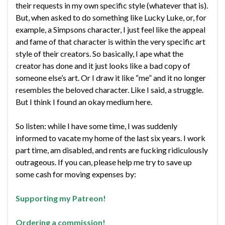
their requests in my own specific style (whatever that is).
But, when asked to do something like Lucky Luke, or, for
example, a Simpsons character, I just feel like the appeal
and fame of that character is within the very specific art
style of their creators. So basically, I ape what the
creator has done and it just looks like a bad copy of
someone else’s art. Or I draw it like “me” and it no longer
resembles the beloved character. Like I said, a struggle.
But I think I found an okay medium here.
So listen: while I have some time, I was suddenly
informed to vacate my home of the last six years. I work
part time, am disabled, and rents are fucking ridiculously
outrageous. If you can, please help me try to save up
some cash for moving expenses by:
Supporting my Patreon!
Ordering a commission!