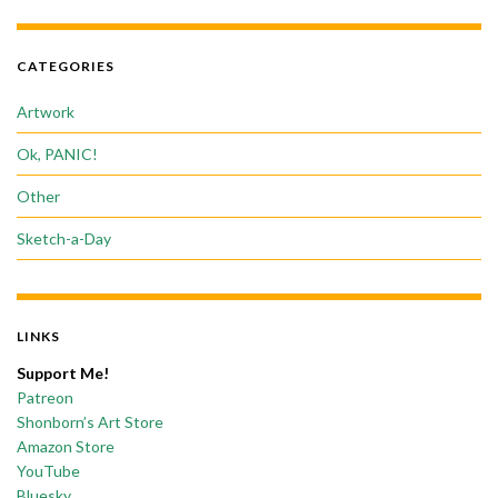
CATEGORIES
Artwork
Ok, PANIC!
Other
Sketch-a-Day
LINKS
Support Me!
Patreon
Shonborn’s Art Store
Amazon Store
YouTube
Bluesky