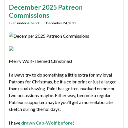
December 2025 Patreon
Commissions
Filed under
Artwork
December 24, 2025
Merry Wolf-Themed Christmas!
I always try to do something a little extra for my loyal
Patrons for Christmas, be it a color print or just a larger
than usual drawing. Paint has gotten involved on one or
two occassions maybe. Either way, become a regular
Patreon supporter, maybe you’ll get a more elaborate
sketch during the holidays.
I have
drawn Cap-Wolf before
!