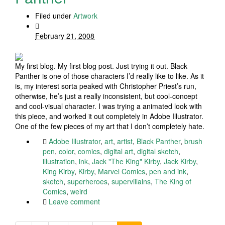
Filed under
Artwork
February 21, 2008
My first blog. My first blog post. Just trying it out. Black
Panther is one of those characters I’d really like to like. As it
is, my interest sorta peaked with Christopher Priest’s run,
otherwise, he’s just a really inconsistent, but cool-concept
and cool-visual character. I was trying a animated look with
this piece, and worked it out completely in Adobe Illustrator.
One of the few pieces of my art that I don’t completely hate.
Adobe Illustrator
,
art
,
artist
,
Black Panther
,
brush
pen
,
color
,
comics
,
digital art
,
digital sketch
,
illustration
,
ink
,
Jack "The King" Kirby
,
Jack Kirby
,
King Kirby
,
Kirby
,
Marvel Comics
,
pen and ink
,
sketch
,
superheroes
,
supervillains
,
The King of
Comics
,
weird
Leave comment