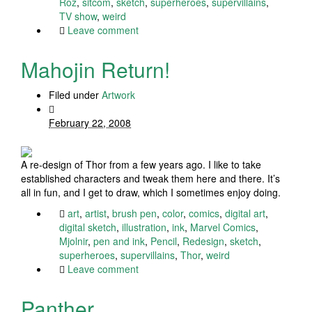
Roz
,
sitcom
,
sketch
,
superheroes
,
supervillains
,
TV show
,
weird
Leave comment
Mahojin Return!
Filed under
Artwork
February 22, 2008
A re-design of Thor from a few years ago. I like to take
established characters and tweak them here and there. It’s
all in fun, and I get to draw, which I sometimes enjoy doing.
art
,
artist
,
brush pen
,
color
,
comics
,
digital art
,
digital sketch
,
illustration
,
ink
,
Marvel Comics
,
Mjolnir
,
pen and ink
,
Pencil
,
Redesign
,
sketch
,
superheroes
,
supervillains
,
Thor
,
weird
Leave comment
Panther