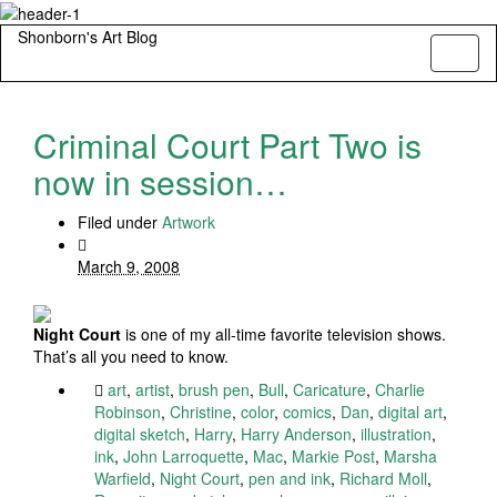
Shonborn's Art Blog
Toggl
naviga
Criminal Court Part Two is
now in session…
Filed under
Artwork
March 9, 2008
Night Court
is one of my all-time favorite television shows.
That’s all you need to know.
art
,
artist
,
brush pen
,
Bull
,
Caricature
,
Charlie
Robinson
,
Christine
,
color
,
comics
,
Dan
,
digital art
,
digital sketch
,
Harry
,
Harry Anderson
,
illustration
,
ink
,
John Larroquette
,
Mac
,
Markie Post
,
Marsha
Warfield
,
Night Court
,
pen and ink
,
Richard Moll
,