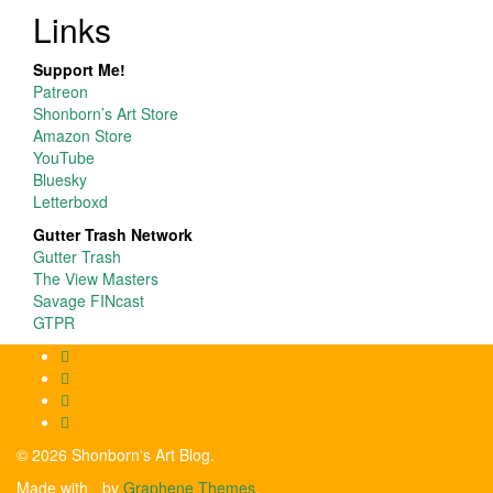
Links
Support Me!
Patreon
Shonborn’s Art Store
Amazon Store
YouTube
Bluesky
Letterboxd
Gutter Trash Network
Gutter Trash
The View Masters
Savage FINcast
GTPR
© 2026 Shonborn's Art Blog.
Made with
by
Graphene Themes
.