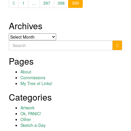
1
…
397
398
399
Archives
Archives
Search
for:
Pages
About
Commissions
My Tree of Links!
Categories
Artwork
Ok, PANIC!
Other
Sketch-a-Day