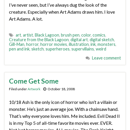
I’ve never seen, but I’ve always dug the look of the
creature. Especially when Art Adams draws him. I love
Art Adams. A lot.
art
,
artist
,
Black Lagoon
,
brush pen
,
color
,
comics
,
Creature from the Black Lagoon
,
digital art
,
digital sketch
,
Gill-Man
,
horror
,
horror movies
,
illustration
,
ink
,
monsters
,
pen and ink
,
sketch
,
superheroes
,
supervillains
,
weird
Leave comment
Come Get Some
Filed under
Artwork
October 18, 2008
10/18 Ash is the only icon of horror who isn’t a villain or
monster. He’s just an average joe. With a chainsaw hand.
That’s why everyone loves him. Me included. Evil Dead II
is in my Top 5 of all-time favorite movies ever. EVER.
Not just horror movies. ALL movies. The Dark Knight