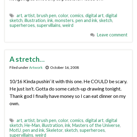
art
,
artist
,
brush pen
,
color
,
comics
,
digital art
,
digital
sketch
,
illustration
,
ink
,
monsters
,
pen and ink
,
sketch
,
superheroes
,
supervillains
,
weird
Leave comment
A stretch…
Filed under
Artwork
October 16, 2008
10/16 Kinda pushin’ it with this one. He COULD be scary.
He just isn’t. Gotta do some catch-up drawing tonight.
Thank god I finally have money so I can eat dinner on my
own.
art
,
artist
,
brush pen
,
color
,
comics
,
digital art
,
digital
sketch
,
He-Man
,
illustration
,
ink
,
Masters of the Universe
,
MotU
,
pen and ink
,
Skeletor
,
sketch
,
superheroes
,
supervillains
,
weird