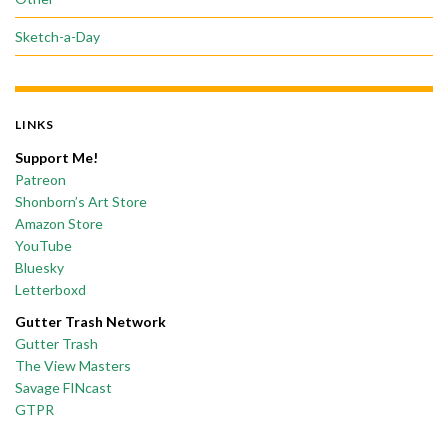
Sketch-a-Day
LINKS
Support Me!
Patreon
Shonborn’s Art Store
Amazon Store
YouTube
Bluesky
Letterboxd
Gutter Trash Network
Gutter Trash
The View Masters
Savage FINcast
GTPR