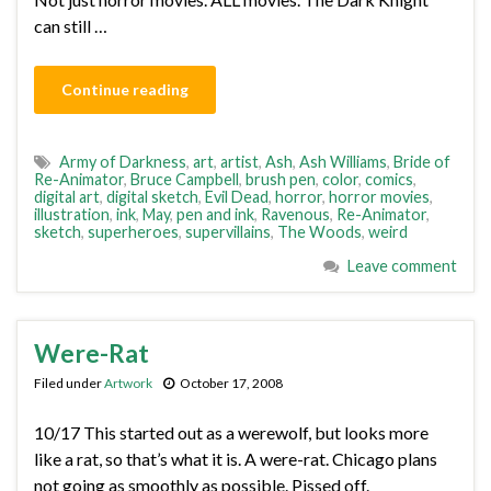
can still …
Continue reading
Army of Darkness
,
art
,
artist
,
Ash
,
Ash Williams
,
Bride of
Re-Animator
,
Bruce Campbell
,
brush pen
,
color
,
comics
,
digital art
,
digital sketch
,
Evil Dead
,
horror
,
horror movies
,
illustration
,
ink
,
May
,
pen and ink
,
Ravenous
,
Re-Animator
,
sketch
,
superheroes
,
supervillains
,
The Woods
,
weird
Leave comment
Were-Rat
Filed under
Artwork
October 17, 2008
10/17 This started out as a werewolf, but looks more
like a rat, so that’s what it is. A were-rat. Chicago plans
not going as smoothly as possible. Pissed off.