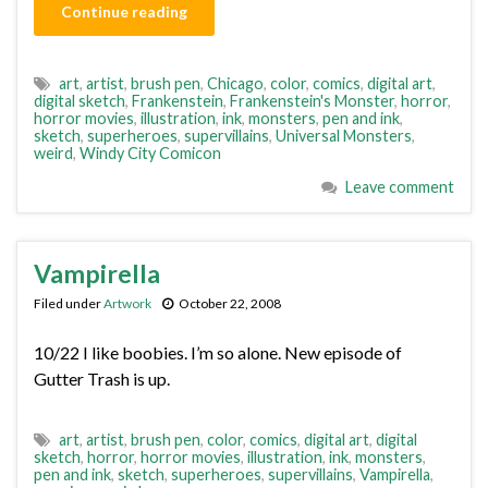
Continue reading
art
,
artist
,
brush pen
,
Chicago
,
color
,
comics
,
digital art
,
digital sketch
,
Frankenstein
,
Frankenstein's Monster
,
horror
,
horror movies
,
illustration
,
ink
,
monsters
,
pen and ink
,
sketch
,
superheroes
,
supervillains
,
Universal Monsters
,
weird
,
Windy City Comicon
Leave comment
Vampirella
Filed under
Artwork
October 22, 2008
10/22 I like boobies. I’m so alone. New episode of
Gutter Trash is up.
art
,
artist
,
brush pen
,
color
,
comics
,
digital art
,
digital
sketch
,
horror
,
horror movies
,
illustration
,
ink
,
monsters
,
pen and ink
,
sketch
,
superheroes
,
supervillains
,
Vampirella
,