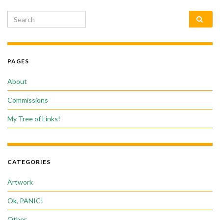
Search for:
PAGES
About
Commissions
My Tree of Links!
CATEGORIES
Artwork
Ok, PANIC!
Other