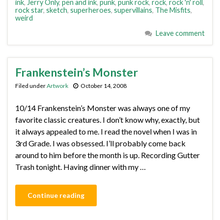
ink
,
Jerry Only
,
pen and ink
,
punk
,
punk rock
,
rock
,
rock 'n' roll
,
rock star
,
sketch
,
superheroes
,
supervillains
,
The Misfits
,
weird
Leave comment
Frankenstein’s Monster
Filed under
Artwork
October 14, 2008
10/14 Frankenstein’s Monster was always one of my
favorite classic creatures. I don’t know why, exactly, but
it always appealed to me. I read the novel when I was in
3rd Grade. I was obsessed. I’ll probably come back
around to him before the month is up. Recording Gutter
Trash tonight. Having dinner with my …
Continue reading