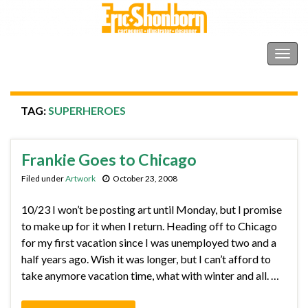
Shonborn's Art Blog
Togg
navig
TAG:
SUPERHEROES
Frankie Goes to Chicago
Filed under
Artwork
October 23, 2008
10/23 I won’t be posting art until Monday, but I promise
to make up for it when I return. Heading off to Chicago
for my first vacation since I was unemployed two and a
half years ago. Wish it was longer, but I can’t afford to
take anymore vacation time, what with winter and all. …