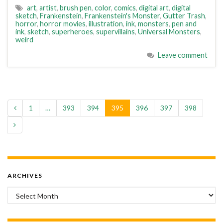
art
,
artist
,
brush pen
,
color
,
comics
,
digital art
,
digital
sketch
,
Frankenstein
,
Frankenstein's Monster
,
Gutter Trash
,
horror
,
horror movies
,
illustration
,
ink
,
monsters
,
pen and
ink
,
sketch
,
superheroes
,
supervillains
,
Universal Monsters
,
weird
Leave comment
1
…
393
394
395
396
397
398
ARCHIVES
Archives