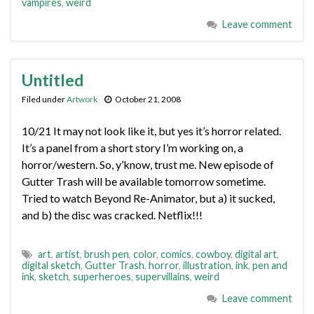
vampires
,
weird
Leave comment
Untitled
Filed under
Artwork
October 21, 2008
10/21 It may not look like it, but yes it’s horror related.
It’s a panel from a short story I’m working on, a
horror/western. So, y’know, trust me. New episode of
Gutter Trash will be available tomorrow sometime.
Tried to watch Beyond Re-Animator, but a) it sucked,
and b) the disc was cracked. Netflix!!!
art
,
artist
,
brush pen
,
color
,
comics
,
cowboy
,
digital art
,
digital sketch
,
Gutter Trash
,
horror
,
illustration
,
ink
,
pen and
ink
,
sketch
,
superheroes
,
supervillains
,
weird
Leave comment