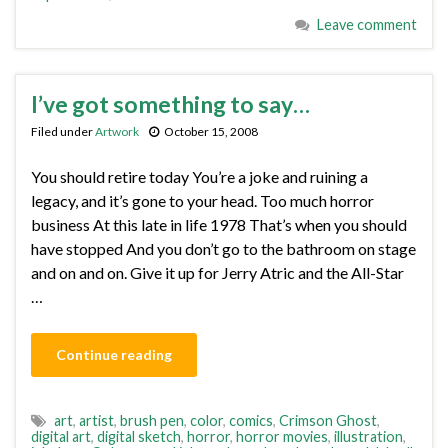
Leave comment
I’ve got something to say…
Filed under
Artwork
October 15, 2008
You should retire today You’re a joke and ruining a
legacy, and it’s gone to your head. Too much horror
business At this late in life 1978 That’s when you should
have stopped And you don’t go to the bathroom on stage
and on and on. Give it up for Jerry Atric and the All-Star
…
Continue reading
art
,
artist
,
brush pen
,
color
,
comics
,
Crimson Ghost
,
digital art
,
digital sketch
,
horror
,
horror movies
,
illustration
,