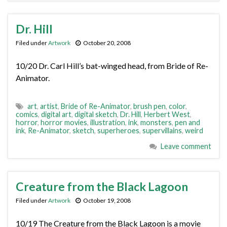
Dr. Hill
Filed under
Artwork
October 20, 2008
10/20 Dr. Carl Hill’s bat-winged head, from Bride of Re-
Animator.
art
,
artist
,
Bride of Re-Animator
,
brush pen
,
color
,
comics
,
digital art
,
digital sketch
,
Dr. Hill
,
Herbert West
,
horror
,
horror movies
,
illustration
,
ink
,
monsters
,
pen and
ink
,
Re-Animator
,
sketch
,
superheroes
,
supervillains
,
weird
Leave comment
Creature from the Black Lagoon
Filed under
Artwork
October 19, 2008
10/19 The Creature from the Black Lagoon is a movie